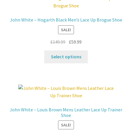
Contact
John White – Hogarth Black Men’s Lace Up Brogue Shoe
News
SALE!
Original
Current
£
149.99
£
59.99
price
price
This
was:
is:
Select options
product
£149.99.
£59.99.
has
multiple
variants.
The
options
may
John White – Louis Brown Mens Leather Lace Up Trainer
be
Shoe
chosen
SALE!
on