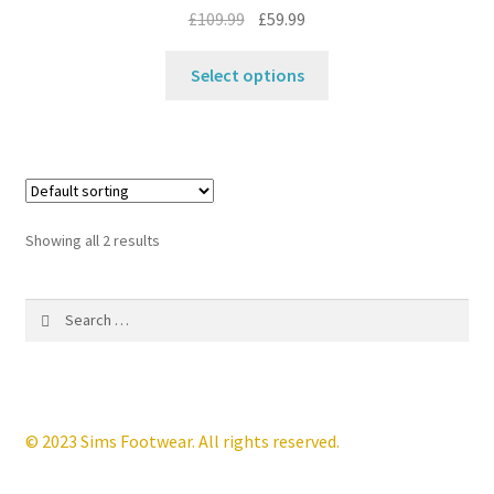
the
Original
Current
£
109.99
£
59.99
product
price
price
This
page
was:
is:
Select options
product
£109.99.
£59.99.
has
multiple
variants.
The
options
Showing all 2 results
may
be
Search
chosen
for:
on
the
product
page
© 2023 Sims Footwear. All rights reserved.