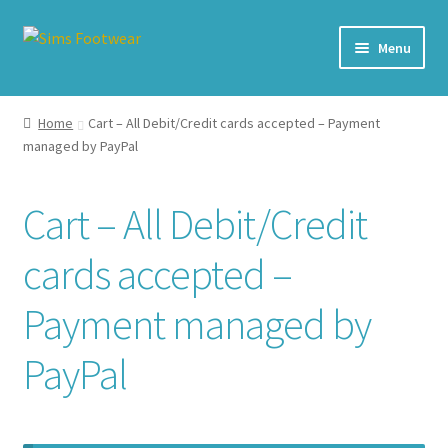
Skip
Skip
Menu
to
to
navigation
content
#436 (no title)
Home
Cart – All Debit/Credit cards accepted – Payment
managed by PayPal
Shop
My account
Cart – All Debit/Credit
Cart – All Debit/Credit cards accepted – Payment managed
cards accepted –
by PayPal
Payment managed by
Checkout
PayPal
Brands
Our Story