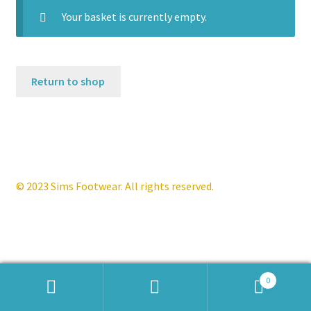
Your basket is currently empty.
Contact
News
Return to shop
© 2023 Sims Footwear. All rights reserved.
0
Products
search