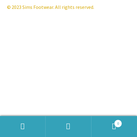
© 2023 Sims Footwear. All rights reserved.
Contact
News
0
Products
search