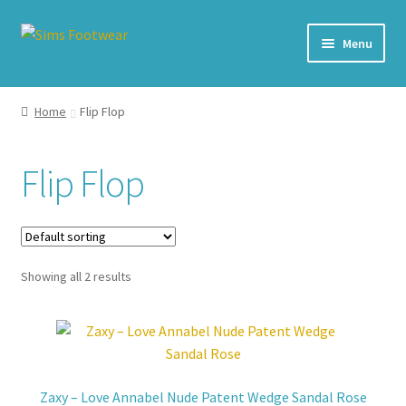
Skip
Skip
Menu
to
to
navigation
content
#436 (no title)
Home
Flip Flop
Shop
Flip Flop
My account
Cart – All Debit/Credit cards accepted – Payment managed
by PayPal
Showing all 2 results
Checkout
Brands
Zaxy – Love Annabel Nude Patent Wedge Sandal Rose
Our Story