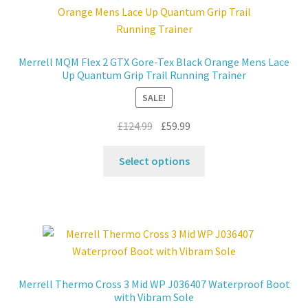
options
may
be
Merrell MQM Flex 2 GTX Gore-Tex Black Orange Mens Lace
chosen
Up Quantum Grip Trail Running Trainer
on
SALE!
the
product
Original
Current
£
124.99
£
59.99
page
price
price
This
was:
is:
Select options
product
£124.99.
£59.99.
has
multiple
variants.
The
options
may
Merrell Thermo Cross 3 Mid WP J036407 Waterproof Boot
be
with Vibram Sole
chosen