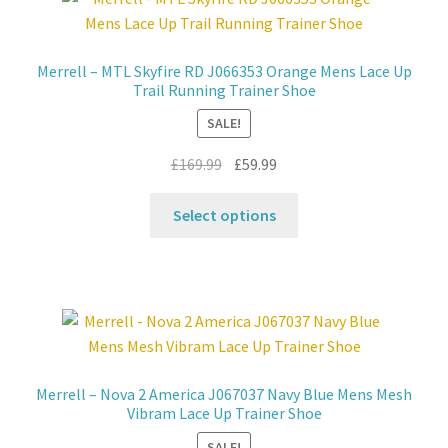
Contact
Merrell – MTL Skyfire RD J066353 Orange Mens Lace Up
Trail Running Trainer Shoe
News
SALE!
Original
Current
£
169.99
£
59.99
price
price
This
was:
is:
Select options
product
£169.99.
£59.99.
has
multiple
variants.
The
options
may
Merrell – Nova 2 America J067037 Navy Blue Mens Mesh
be
Vibram Lace Up Trainer Shoe
chosen
SALE!