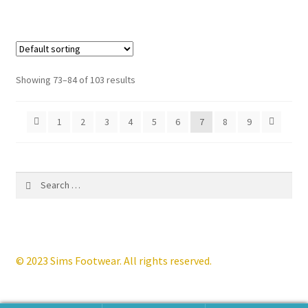
has
multiple
variants.
The
options
Showing 73–84 of 103 results
may
be
1
2
3
4
5
6
7
8
9
chosen
on
the
product
Search
page
for:
© 2023 Sims Footwear. All rights reserved.