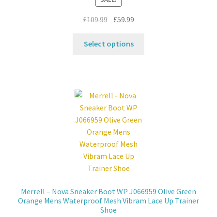
on
the
Original
Current
£
109.99
£
59.99
product
price
price
This
page
was:
is:
Select options
product
£109.99.
£59.99.
has
multiple
variants.
The
options
may
be
chosen
on
the
product
Merrell – Nova Sneaker Boot WP J066959 Olive Green
page
Orange Mens Waterproof Mesh Vibram Lace Up Trainer
Shoe