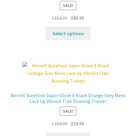
chosen
SALE!
on
the
Original
Current
£
154.99
£
89.99
product
price
price
This
page
was:
is:
Select options
product
£154.99.
£89.99.
has
multiple
variants.
The
options
may
be
Merrell Barefoot Vapor Glove 6 Black Orange Grey Mens
chosen
Lace Up Vibram Trail Running Trainer
on
SALE!
the
product
Original
Current
£
104.99
£
59.99
page
price
price
This