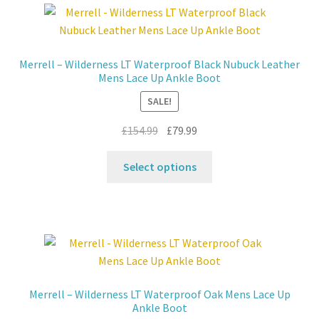
The
options
may
Merrell – Wilderness LT Waterproof Black Nubuck Leather
be
Mens Lace Up Ankle Boot
chosen
SALE!
on
the
Original
Current
£
154.99
£
79.99
product
price
price
This
page
was:
is:
Select options
product
£154.99.
£79.99.
has
multiple
variants.
The
options
may
Merrell – Wilderness LT Waterproof Oak Mens Lace Up
be
Ankle Boot