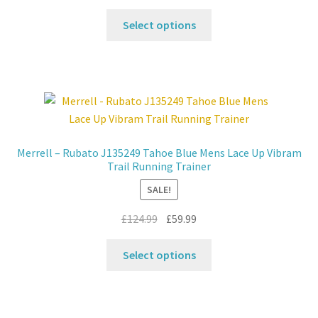
price
price
This
was:
is:
Select options
product
£124.99.
£59.99.
has
multiple
variants.
The
options
may
Merrell – Rubato J135249 Tahoe Blue Mens Lace Up Vibram
be
Trail Running Trainer
chosen
SALE!
on
the
Original
Current
£
124.99
£
59.99
product
price
price
This
page
was:
is:
Select options
product
£124.99.
£59.99.
has
multiple
variants.