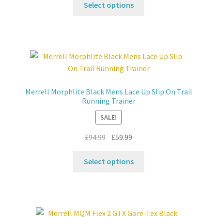
was:
is:
Select options
product
£104.99.
£59.99.
has
multiple
variants.
The
options
may
Merrell Morphlite Black Mens Lace Up Slip On Trail
be
Running Trainer
chosen
SALE!
on
the
Original
Current
£
94.99
£
59.99
product
price
price
This
page
was:
is:
Select options
product
£94.99.
£59.99.
has
multiple
variants.
The