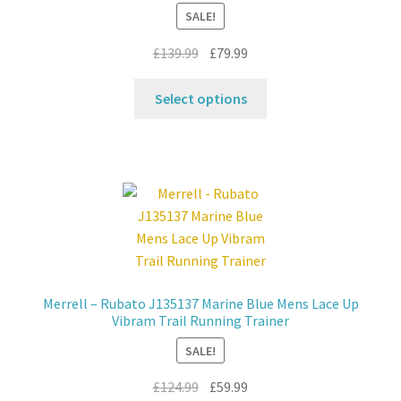
SALE!
Original
Current
£
139.99
£
79.99
price
price
This
was:
is:
Select options
product
£139.99.
£79.99.
has
multiple
variants.
The
options
may
be
chosen
Merrell – Rubato J135137 Marine Blue Mens Lace Up
on
Vibram Trail Running Trainer
the
SALE!
product
page
Original
Current
£
124.99
£
59.99