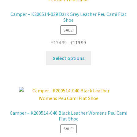
options
may
Camper – K200514-039 Dark Grey Leather Peu Cami Flat
be
Shoe
chosen
SALE!
on
the
Original
Current
£
134.99
£
119.99
product
price
price
This
page
was:
is:
Select options
product
£134.99.
£119.99.
has
multiple
variants.
The
options
may
Camper – K200514-040 Black Leather Womens Peu Cami
be
Flat Shoe
chosen
SALE!
on