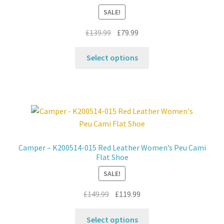
on
SALE!
the
product
Original
Current
£
139.99
£
79.99
page
price
price
This
was:
is:
Select options
product
£139.99.
£79.99.
has
multiple
variants.
The
options
may
Camper – K200514-015 Red Leather Women’s Peu Cami
be
Flat Shoe
chosen
SALE!
on
the
Original
Current
£
149.99
£
119.99
product
price
price
This
page
was:
is:
Select options