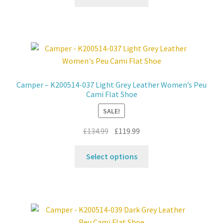
product
£149.99.
£119.99.
has
multiple
variants.
The
options
may
Camper – K200514-037 Light Grey Leather Women’s Peu
be
Cami Flat Shoe
chosen
SALE!
on
the
Original
Current
£
134.99
£
119.99
product
price
price
This
page
was:
is:
Select options
product
£134.99.
£119.99.
has
multiple
variants.
The