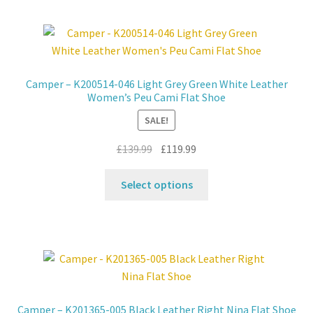
multiple
variants.
The
options
may
Camper – K200514-046 Light Grey Green White Leather
be
Women’s Peu Cami Flat Shoe
chosen
SALE!
on
the
Original
Current
£
139.99
£
119.99
product
price
price
This
page
was:
is:
Select options
product
£139.99.
£119.99.
has
multiple
variants.
The
options
may
Camper – K201365-005 Black Leather Right Nina Flat Shoe