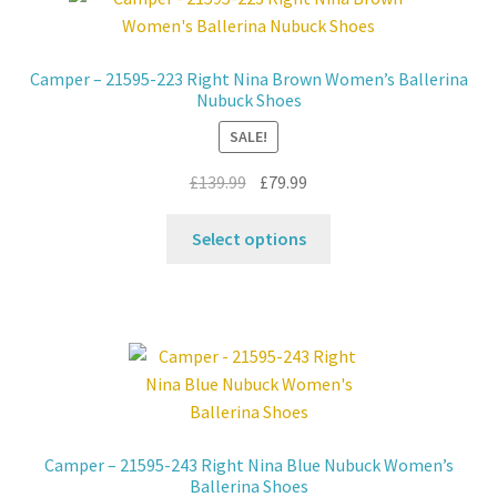
Contact
Camper – 21595-223 Right Nina Brown Women’s Ballerina
Nubuck Shoes
News
SALE!
Original
Current
£
139.99
£
79.99
price
price
This
was:
is:
Select options
product
£139.99.
£79.99.
has
multiple
variants.
The
options
may
be
Camper – 21595-243 Right Nina Blue Nubuck Women’s
chosen
Ballerina Shoes