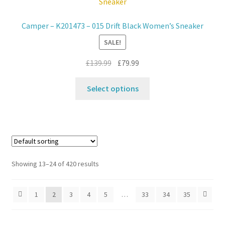
options
may
Camper – K201473 – 015 Drift Black Women’s Sneaker
be
SALE!
chosen
on
Original
Current
£
139.99
£
79.99
the
price
price
product
This
was:
is:
Select options
page
product
£139.99.
£79.99.
has
multiple
variants.
The
options
Showing 13–24 of 420 results
may
be
1
2
3
4
5
…
33
34
35
chosen
on
the