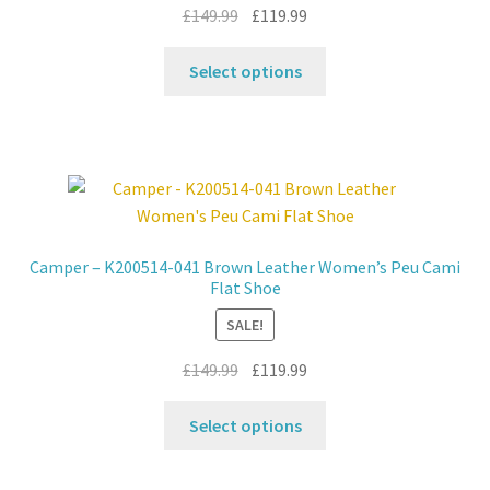
the
Original
Current
£
149.99
£
119.99
product
price
price
This
page
was:
is:
Select options
product
£149.99.
£119.99.
has
multiple
variants.
The
options
may
Camper – K200514-041 Brown Leather Women’s Peu Cami
be
Flat Shoe
chosen
SALE!
on
the
Original
Current
£
149.99
£
119.99
product
price
price
This
page
was:
is:
Select options
product
£149.99.
£119.99.
has