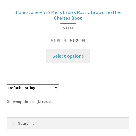
Blundstone – 585 Mens Ladies Rustic Brown Leather
Contact
Chelsea Boot
SALE!
News
Original
Current
£
199.99
£
139.99
price
price
This
was:
is:
Select options
product
£199.99.
£139.99.
has
multiple
variants.
The
options
Showing the single result
may
be
Search
chosen
for:
on
the