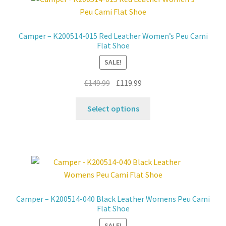
Contact
Camper – K200514-015 Red Leather Women’s Peu Cami
Flat Shoe
News
SALE!
Original
Current
£
149.99
£
119.99
price
price
This
was:
is:
Select options
product
£149.99.
£119.99.
has
multiple
variants.
The
options
may
Camper – K200514-040 Black Leather Womens Peu Cami
be
Flat Shoe
chosen
SALE!