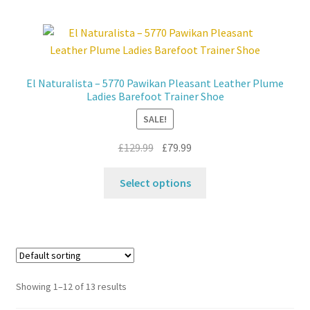
multiple
variants.
The
options
may
El Naturalista – 5770 Pawikan Pleasant Leather Plume
be
Ladies Barefoot Trainer Shoe
chosen
SALE!
on
the
Original
Current
£
129.99
£
79.99
product
price
price
This
page
was:
is:
Select options
product
£129.99.
£79.99.
has
multiple
variants.
The
options
Showing 1–12 of 13 results
may