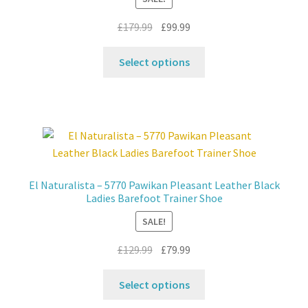
on
the
Original
Current
£
179.99
£
99.99
product
price
price
This
page
was:
is:
Select options
product
£179.99.
£99.99.
has
multiple
variants.
The
options
may
El Naturalista – 5770 Pawikan Pleasant Leather Black
be
Ladies Barefoot Trainer Shoe
chosen
SALE!
on
the
Original
Current
£
129.99
£
79.99
product
price
price
This
page
was:
is:
Select options
product
£129.99.
£79.99.