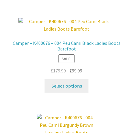
has
multiple
variants.
The
options
may
Camper – K400676 – 004 Peu Cami Black Ladies Boots
be
Barefoot
chosen
SALE!
on
the
Original
Current
£
179.99
£
99.99
product
price
price
This
page
was:
is:
Select options
product
£179.99.
£99.99.
has
multiple
variants.
The
options