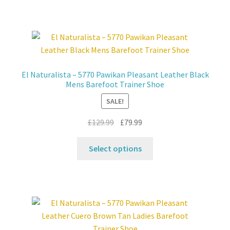
has
multiple
variants.
The
options
may
El Naturalista – 5770 Pawikan Pleasant Leather Black
be
Mens Barefoot Trainer Shoe
chosen
SALE!
on
the
Original
Current
£
129.99
£
79.99
product
price
price
This
page
was:
is:
Select options
product
£129.99.
£79.99.
has
multiple
variants.
The
options