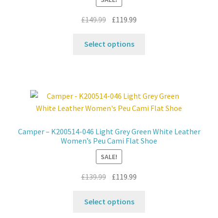
on
the
Original
Current
£
149.99
£
119.99
product
price
price
This
page
was:
is:
Select options
product
£149.99.
£119.99.
has
multiple
variants.
The
options
may
Camper – K200514-046 Light Grey Green White Leather
be
Women’s Peu Cami Flat Shoe
chosen
SALE!
on
the
Original
Current
£
139.99
£
119.99
product
price
price
This
page
was:
is:
Select options
product
£139.99.
£119.99.