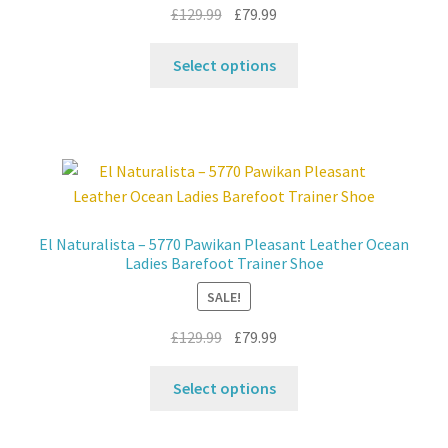
the
Original
Current
£
129.99
£
79.99
product
price
price
This
page
was:
is:
Select options
product
£129.99.
£79.99.
has
multiple
variants.
The
options
may
El Naturalista – 5770 Pawikan Pleasant Leather Ocean
be
Ladies Barefoot Trainer Shoe
chosen
SALE!
on
the
Original
Current
£
129.99
£
79.99
product
price
price
This
page
was:
is:
Select options
product
£129.99.
£79.99.
has