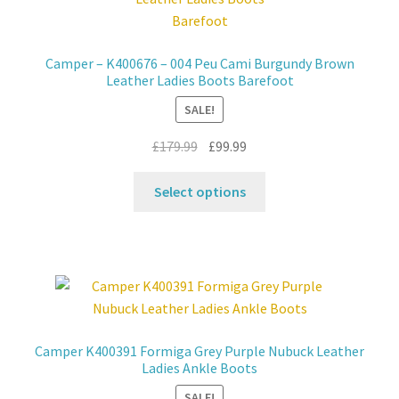
may
be
chosen
Camper – K400676 – 004 Peu Cami Burgundy Brown
on
Leather Ladies Boots Barefoot
the
SALE!
product
page
Original
Current
£
179.99
£
99.99
price
price
This
was:
is:
Select options
product
£179.99.
£99.99.
has
multiple
variants.
The
options
may
Camper K400391 Formiga Grey Purple Nubuck Leather
be
Ladies Ankle Boots
chosen
SALE!