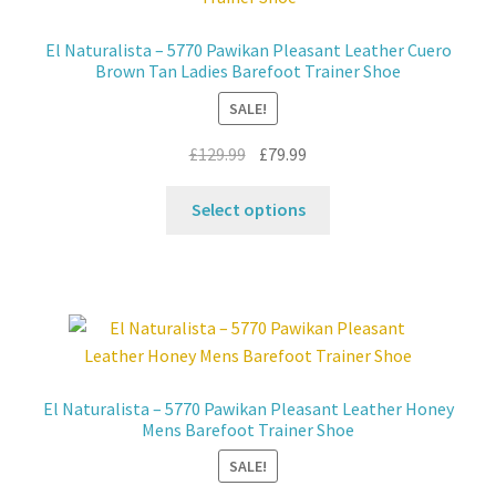
may
be
El Naturalista – 5770 Pawikan Pleasant Leather Cuero
chosen
Brown Tan Ladies Barefoot Trainer Shoe
on
SALE!
the
product
Original
Current
£
129.99
£
79.99
page
price
price
This
was:
is:
Select options
product
£129.99.
£79.99.
has
multiple
variants.
The
options
may
El Naturalista – 5770 Pawikan Pleasant Leather Honey
be
Mens Barefoot Trainer Shoe
chosen
SALE!
on