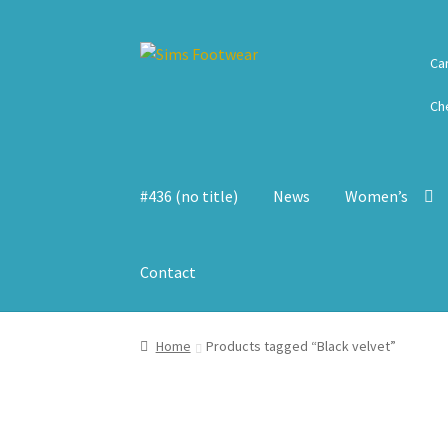
Skip
Skip
Ca
to
to
navigation
content
Ch
#436 (no title)
News
Women’s
Contact
Home
Products tagged “Black velvet”