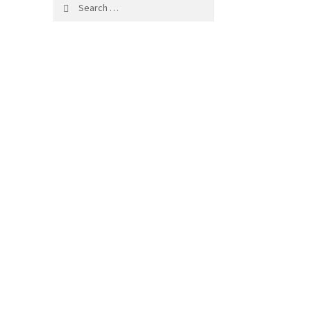
Search
for: