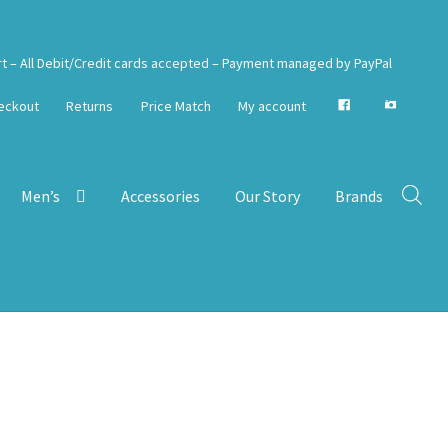
rt – All Debit/Credit cards accepted – Payment managed by PayPal
eckout
Returns
Price Match
My account
Men’s
Accessories
Our Story
Brands