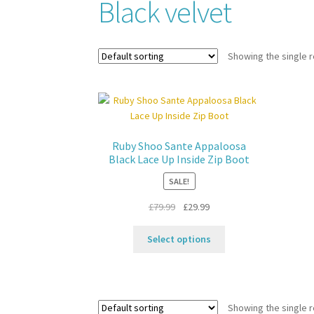
Black velvet
Showing the single r
Ruby Shoo Sante Appaloosa
Black Lace Up Inside Zip Boot
SALE!
Original
Current
£
79.99
£
29.99
price
price
This
was:
is:
Select options
product
£79.99.
£29.99.
has
multiple
variants.
Showing the single r
The