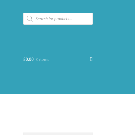
Products
search
£
0.00
0 items