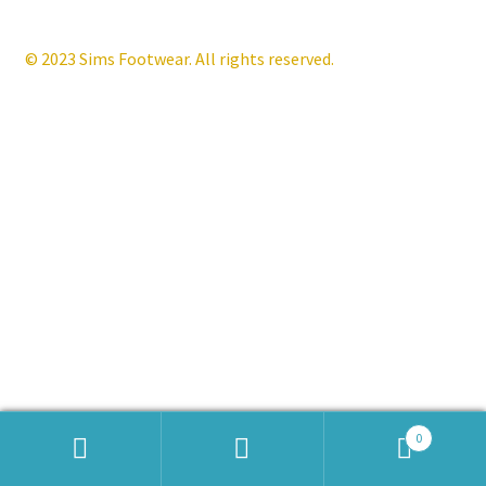
Contact
© 2023 Sims Footwear. All rights reserved.
News
0
Products
search