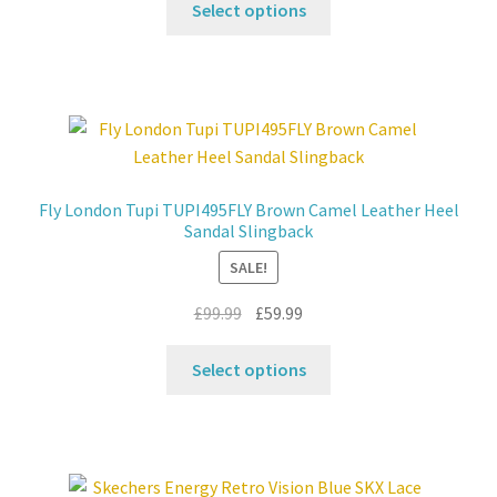
was:
is:
Select options
product
£99.99.
£59.99.
has
multiple
variants.
The
options
may
Fly London Tupi TUPI495FLY Brown Camel Leather Heel
be
Sandal Slingback
chosen
SALE!
on
the
Original
Current
£
99.99
£
59.99
product
price
price
This
page
was:
is:
Select options
product
£99.99.
£59.99.
has
multiple
variants.
The