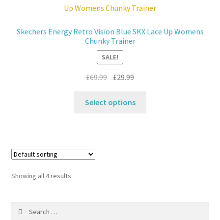
options
may
Skechers Energy Retro Vision Blue SKX Lace Up Womens
be
Chunky Trainer
chosen
SALE!
on
the
Original
Current
£
69.99
£
29.99
product
price
price
This
page
was:
is:
Select options
product
£69.99.
£29.99.
has
multiple
variants.
The
options
Showing all 4 results
may
be
Search
chosen
for:
on