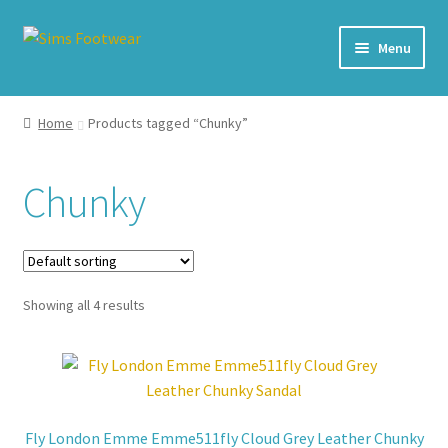
Skip
Skip
Menu
to
to
navigation
content
#436 (no title)
Home
Products tagged “Chunky”
Shop
Chunky
My account
Cart – All Debit/Credit cards accepted – Payment managed
by PayPal
Showing all 4 results
Checkout
Brands
Fly London Emme Emme511fly Cloud Grey Leather Chunky
Our Story