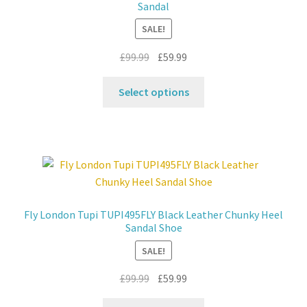
Sandal
Contact
SALE!
Original
Current
£
99.99
£
59.99
News
price
price
This
was:
is:
Select options
product
£99.99.
£59.99.
has
multiple
variants.
The
options
may
Fly London Tupi TUPI495FLY Black Leather Chunky Heel
be
Sandal Shoe
chosen
SALE!
on
the
Original
Current
£
99.99
£
59.99
product
price
price
This
page