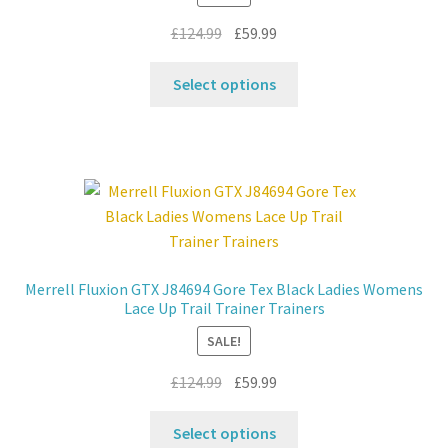
product
Original
Current
£
124.99
£
59.99
page
price
price
This
was:
is:
Select options
product
£124.99.
£59.99.
has
multiple
variants.
The
options
may
be
Merrell Fluxion GTX J84694 Gore Tex Black Ladies Womens
chosen
Lace Up Trail Trainer Trainers
on
SALE!
the
product
Original
Current
£
124.99
£
59.99
page
price
price
This
was:
is:
Select options
product