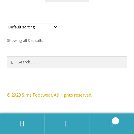
£124.99.
£59.99.
has
multiple
variants.
The
options
Showing all 3 results
may
be
Search
chosen
for:
on
the
product
page
© 2023 Sims Footwear. All rights reserved.
0
Products
search