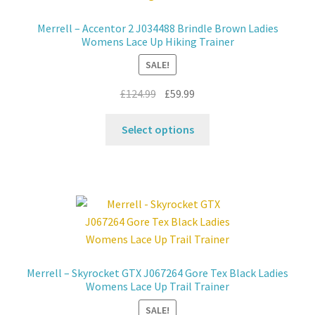
Merrell – Accentor 2 J034488 Brindle Brown Ladies
Contact
Womens Lace Up Hiking Trainer
SALE!
News
Original
Current
£
124.99
£
59.99
price
price
This
was:
is:
Select options
product
£124.99.
£59.99.
has
multiple
variants.
The
options
may
be
Merrell – Skyrocket GTX J067264 Gore Tex Black Ladies
chosen
Womens Lace Up Trail Trainer
on
SALE!
the