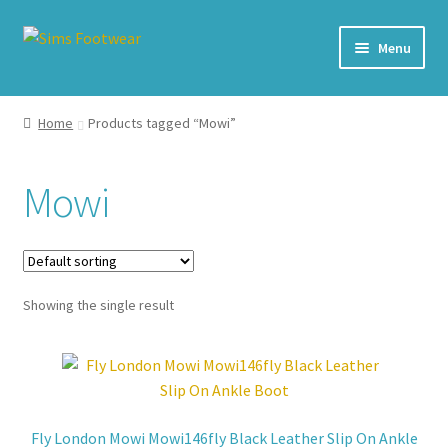
Skip
Skip
Menu
to
to
navigation
content
#436 (no title)
Home
Products tagged “Mowi”
Shop
Mowi
My account
Cart – All Debit/Credit cards accepted – Payment managed
by PayPal
Showing the single result
Checkout
Brands
Fly London Mowi Mowi146fly Black Leather Slip On Ankle
Our Story