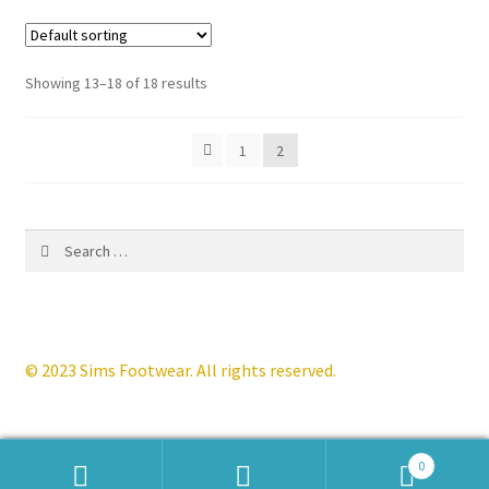
variants.
The
options
Showing 13–18 of 18 results
may
be
1
2
chosen
on
the
product
Search
page
for:
© 2023 Sims Footwear. All rights reserved.
0