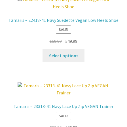
Contact
Tamaris – 22418-41 Navy Suedette Vegan Low Heels Shoe
News
SALE!
Original
Current
£
59.99
£
49.99
price
price
This
was:
is:
Select options
product
£59.99.
£49.99.
has
multiple
variants.
The
options
may
Tamaris – 23313-41 Navy Lace Up Zip VEGAN Trainer
be
SALE!
chosen
on