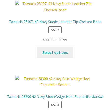
The
options
may
Tamaris 25007-43 Navy Suede Leather Zip Chelsea Boot
be
SALE!
chosen
on
Original
Current
£
99.99
£
59.99
the
price
price
product
This
was:
is:
Select options
page
product
£99.99.
£59.99.
has
multiple
variants.
The
options
may
Tamaris 28300 42 Navy Blue Wedge Heel Espadrille Sandal
be
SALE!
chosen