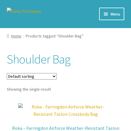
Skip
Skip
Menu
to
to
navigation
content
#436 (no title)
Home
Products tagged “Shoulder Bag”
Shop
Shoulder Bag
My account
Cart – All Debit/Credit cards accepted – Payment managed
by PayPal
Showing the single result
Checkout
Brands
Roka – Farringdon Airforce Weather-Resistant Taslon
Our Story