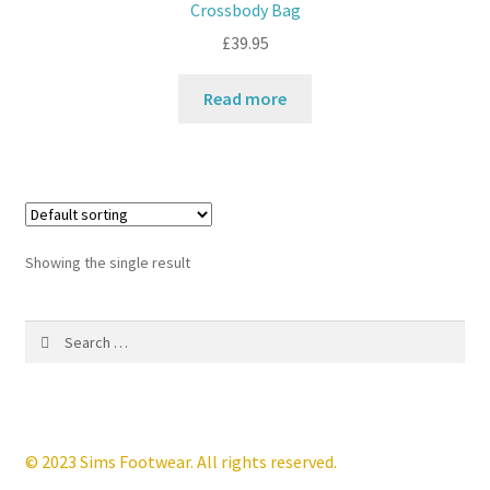
Crossbody Bag
£
39.95
Contact
Read more
News
Showing the single result
Search
for:
© 2023 Sims Footwear. All rights reserved.