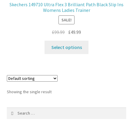
Skechers 149710 Ultra Flex 3 Brilliant Path Black Slip Ins
Womens Ladies Trainer
Contact
SALE!
News
Original
Current
£
99.99
£
49.99
price
price
This
was:
is:
Select options
product
£99.99.
£49.99.
has
multiple
variants.
The
options
Showing the single result
may
be
Search
chosen
for:
on
the
product