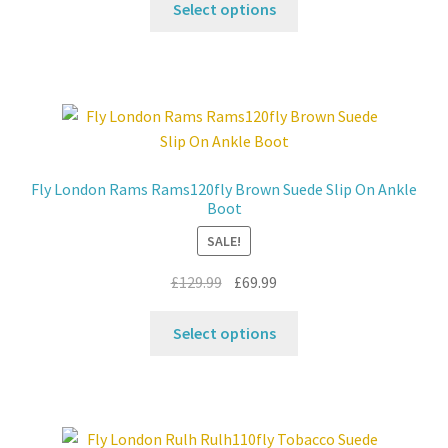
was:
is:
Select options
product
£159.99.
£79.99.
has
multiple
variants.
The
options
may
Fly London Rams Rams120fly Brown Suede Slip On Ankle
be
Boot
chosen
SALE!
on
the
Original
Current
£
129.99
£
69.99
product
price
price
This
page
was:
is:
Select options
product
£129.99.
£69.99.
has
multiple
variants.
The