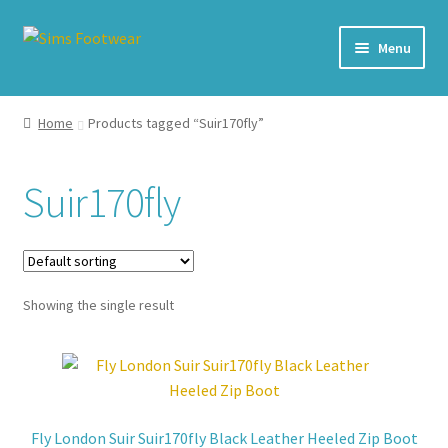
Skip
Skip
Menu
to
to
navigation
content
#436 (no title)
Home
Products tagged “Suir170fly”
Shop
Suir170fly
My account
Cart – All Debit/Credit cards accepted – Payment managed
by PayPal
Showing the single result
Checkout
Brands
Fly London Suir Suir170fly Black Leather Heeled Zip Boot
Our Story