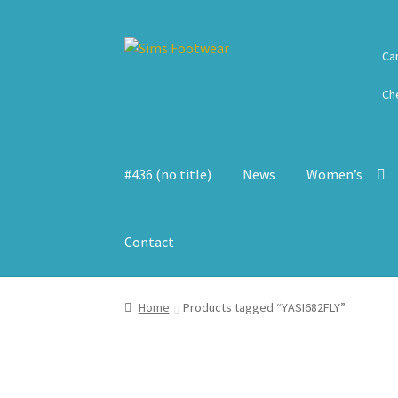
Skip
Skip
Ca
to
to
navigation
content
Ch
#436 (no title)
News
Women’s
Contact
Home
Products tagged “YASI682FLY”