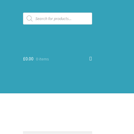
Products
search
£
0.00
0 items