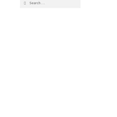
Search
for: