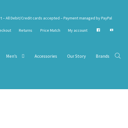
rt – All Debit/Credit cards accepted – Payment managed by PayPal
eckout
Returns
Price Match
My account
Men’s
Accessories
Our Story
Brands