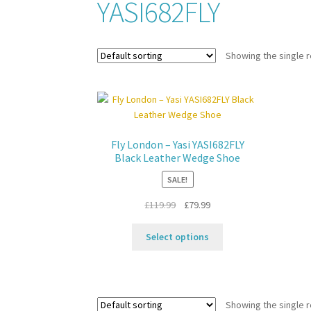
YASI682FLY
Showing the single r
Fly London – Yasi YASI682FLY
Black Leather Wedge Shoe
SALE!
Original
Current
£
119.99
£
79.99
price
price
This
was:
is:
Select options
product
£119.99.
£79.99.
has
multiple
variants.
Showing the single r
The