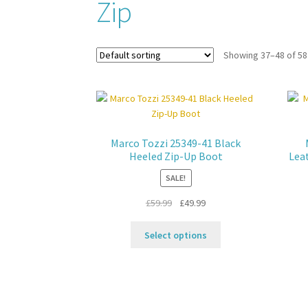
Zip
Showing 37–48 of 58
Marco Tozzi 25349-41 Black
Heeled Zip-Up Boot
Lea
SALE!
Original
Current
£
59.99
£
49.99
price
price
This
was:
is:
Select options
product
£59.99.
£49.99.
has
multiple
variants.
The