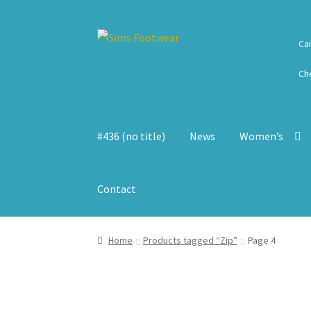
Skip
Skip
Ca
to
to
navigation
content
Ch
#436 (no title)
News
Women’s
Contact
Home
Products tagged “Zip”
Page 4