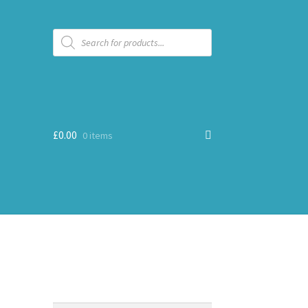
Products
search
£
0.00
0 items