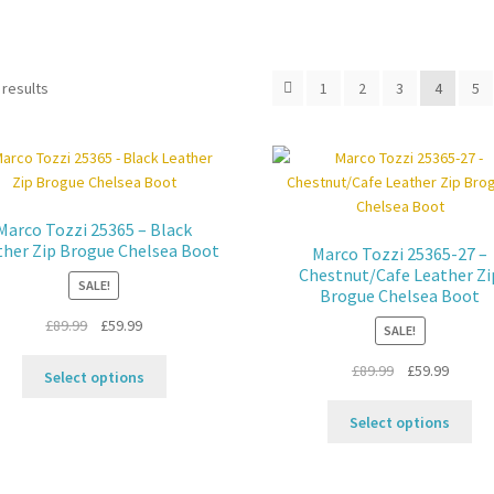
 results
1
2
3
4
5
Marco Tozzi 25365 – Black
ther Zip Brogue Chelsea Boot
Marco Tozzi 25365-27 –
Chestnut/Cafe Leather Zi
SALE!
Brogue Chelsea Boot
Original
Current
£
89.99
£
59.99
SALE!
price
price
This
Original
Curren
£
89.99
£
59.99
was:
is:
Select options
product
price
price
£89.99.
£59.99.
Thi
has
was:
is:
Select options
pro
multiple
£89.99.
£59.99.
ha
variants.
mul
The