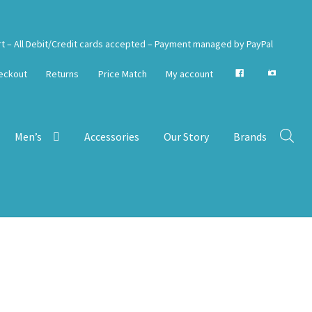
rt – All Debit/Credit cards accepted – Payment managed by PayPal
eckout
Returns
Price Match
My account
Men’s
Accessories
Our Story
Brands