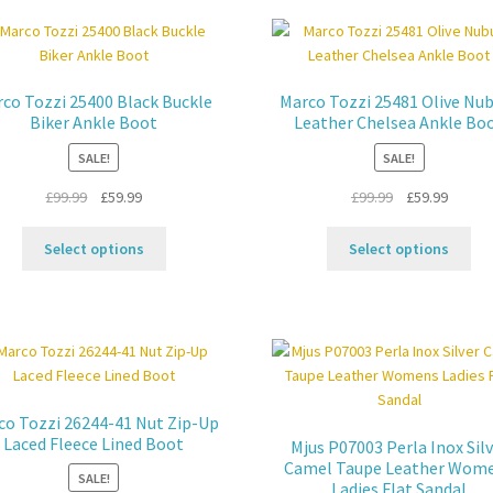
var
options
Th
may
opt
be
ma
chosen
co Tozzi 25400 Black Buckle
Marco Tozzi 25481 Olive Nu
be
on
Biker Ankle Boot
Leather Chelsea Ankle Bo
ch
the
SALE!
SALE!
on
product
the
page
Original
Current
Original
Curren
£
99.99
£
59.99
£
99.99
£
59.99
pro
price
price
price
price
pa
This
Thi
was:
is:
was:
is:
Select options
Select options
product
pro
£99.99.
£59.99.
£99.99.
£59.99.
has
ha
multiple
mul
variants.
var
The
Th
options
opt
may
ma
co Tozzi 26244-41 Nut Zip-Up
be
be
Laced Fleece Lined Boot
Mjus P07003 Perla Inox Sil
chosen
ch
Camel Taupe Leather Wom
SALE!
on
on
Ladies Flat Sandal