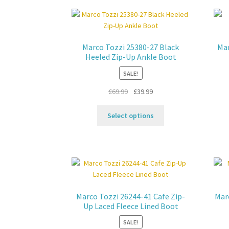
options
may
be
chosen
Marco Tozzi 25380-27 Black
Mar
on
Heeled Zip-Up Ankle Boot
the
SALE!
product
page
Original
Current
£
69.99
£
39.99
price
price
This
was:
is:
Select options
product
£69.99.
£39.99.
has
multiple
variants.
The
options
may
Marco Tozzi 26244-41 Cafe Zip-
Mar
be
Up Laced Fleece Lined Boot
chosen
SALE!
on