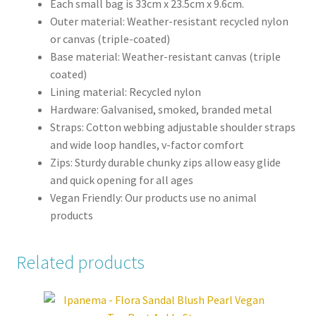
Each small bag is 33cm x 23.5cm x 9.6cm.
Outer material: Weather-resistant recycled nylon
or canvas (triple-coated)
Base material: Weather-resistant canvas (triple
coated)
Lining material: Recycled nylon
Hardware: Galvanised, smoked, branded metal
Straps: Cotton webbing adjustable shoulder straps
and wide loop handles, v-factor comfort
Zips: Sturdy durable chunky zips allow easy glide
and quick opening for all ages
Vegan Friendly: Our products use no animal
products
Related products