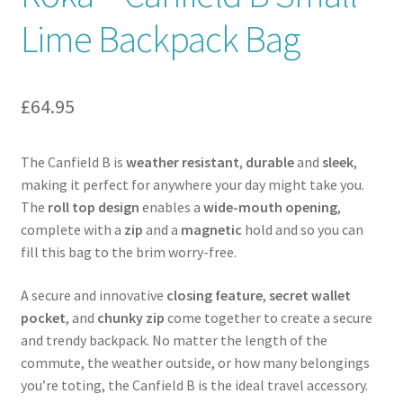
Lime Backpack Bag
Contact
News
£
64.95
The Canfield B is
weather resistant
,
durable
and
sleek
,
making it perfect for anywhere your day might take you.
The
roll top design
enables a
wide-mouth opening
,
complete with a
zip
and a
magnetic
hold and so you can
fill this bag to the brim worry-free.
A secure and innovative
closing feature
,
secret wallet
pocket
, and
chunky zip
come together to create a secure
and trendy backpack. No matter the length of the
commute, the weather outside, or how many belongings
you’re toting, the Canfield B is the ideal travel accessory.