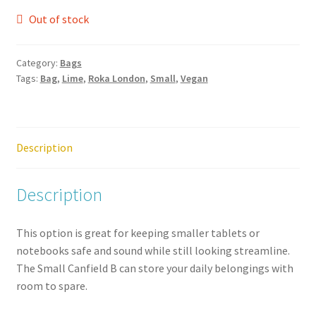
Out of stock
Category:
Bags
Tags:
Bag
,
Lime
,
Roka London
,
Small
,
Vegan
Description
Description
This option is great for keeping smaller tablets or
notebooks safe and sound while still looking streamline.
The Small Canfield B can store your daily belongings with
room to spare.