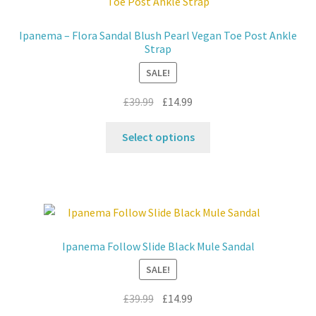
Ipanema – Flora Sandal Blush Pearl Vegan Toe Post Ankle
Strap
SALE!
Original
Current
£
39.99
£
14.99
price
price
This
was:
is:
Select options
product
£39.99.
£14.99.
has
multiple
variants.
The
options
Ipanema Follow Slide Black Mule Sandal
may
SALE!
be
chosen
Original
Current
£
39.99
£
14.99
on
price
price