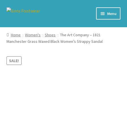
Skip
Skip
Menu
to
to
navigation
content
#436 (no title)
Home
Women's
Shoes
The Art Company – 1821
Manchester Grass Waxed Black Women’s Strappy Sandal
Shop
My account
SALE!
Cart – All Debit/Credit cards accepted – Payment managed
by PayPal
Checkout
Brands
Our Story