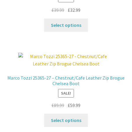
on
Original
Current
£
39.99
£
32.99
the
price
price
product
This
was:
is:
Select options
page
product
£39.99.
£32.99.
has
multiple
variants.
The
options
may
Marco Tozzi 25365-27 – Chestnut/Cafe Leather Zip Brogue
be
Chelsea Boot
chosen
SALE!
on
the
Original
Current
£
89.99
£
59.99
product
price
price
This
page
was:
is:
Select options
product
£89.99.
£59.99.
has