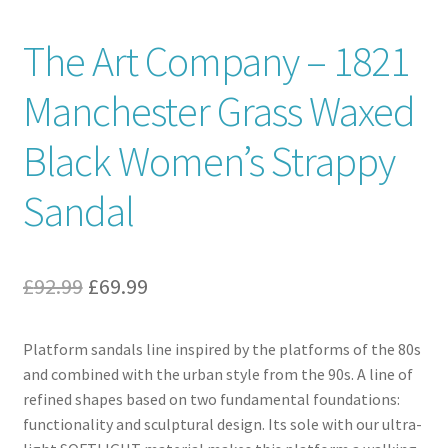
Contact
The Art Company – 1821
Manchester Grass Waxed
News
Black Women’s Strappy
Sandal
Original
Current
£
92.99
£
69.99
price
price
Platform sandals line inspired by the platforms of the 80s
was:
is:
and combined with the urban style from the 90s. A line of
£92.99.
£69.99.
refined shapes based on two fundamental foundations:
functionality and sculptural design. Its sole with our ultra-