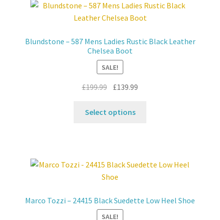
Blundstone – 587 Mens Ladies Rustic Black Leather
Chelsea Boot
SALE!
Original
Current
£
199.99
£
139.99
price
price
This
was:
is:
Select options
product
£199.99.
£139.99.
has
multiple
variants.
The
options
may
Marco Tozzi – 24415 Black Suedette Low Heel Shoe
be
SALE!
chosen