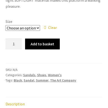
light SOFTLIGHT material makes this platform a walking
pleasure.
Size
Clear
The
Add to basket
Art
Company
–
1821
SKU:
N/A
Manchester
Categories:
Sandals
,
Shoes
,
Women's
Grass
Tags:
Black
,
Sandal
,
Summer
,
The Art Company
Waxed
Black
Women's
Strappy
Description
Sandal