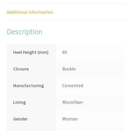
quantity
Additional information
Description
Heel Height (mm)
60
Closure
Buckle
Manufacturing
Cemented
Lining
Microfiber
Gender
Woman