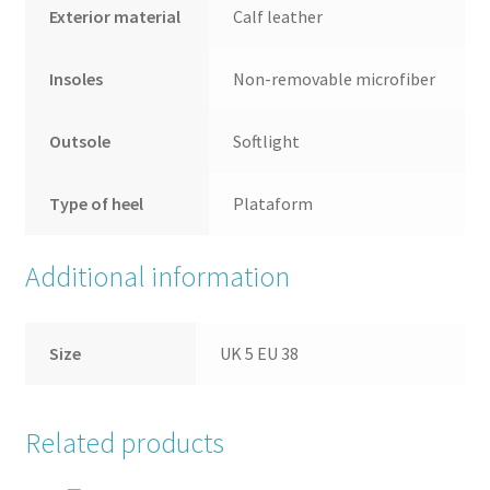
Exterior material
Calf leather
Insoles
Non-removable microfiber
Outsole
Softlight
Type of heel
Plataform
Additional information
Size
UK 5 EU 38
Related products