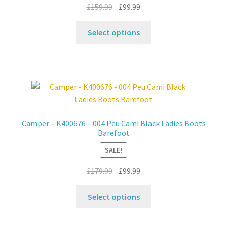
the
Original
Current
£
159.99
£
99.99
product
price
price
This
page
was:
is:
Select options
product
£159.99.
£99.99.
has
multiple
variants.
The
options
may
Camper – K400676 – 004 Peu Cami Black Ladies Boots
be
Barefoot
chosen
SALE!
on
the
Original
Current
£
179.99
£
99.99
product
price
price
This
page
was:
is:
Select options
product
£179.99.
£99.99.
has