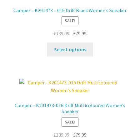
may
Camper – K201473 – 015 Drift Black Women’s Sneaker
be
SALE!
chosen
on
Original
Current
£
139.99
£
79.99
the
price
price
product
This
was:
is:
Select options
page
product
£139.99.
£79.99.
has
multiple
variants.
The
options
may
Camper – K201473-016 Drift Multicoloured Women’s
be
Sneaker
chosen
SALE!
on
the
Original
Current
£
139.99
£
79.99
product