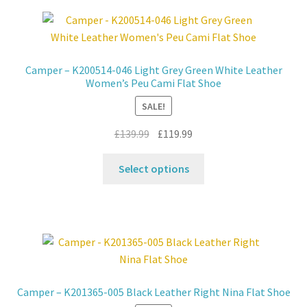
Contact
News
Camper – K200514-046 Light Grey Green White Leather
Women’s Peu Cami Flat Shoe
SALE!
Original
Current
£
139.99
£
119.99
price
price
This
was:
is:
Select options
product
£139.99.
£119.99.
has
multiple
variants.
The
options
may
Camper – K201365-005 Black Leather Right Nina Flat Shoe
be