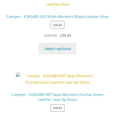
options
may
Camper – K201681-001 Milah Women’s Black Leather Shoe
be
SALE!
chosen
on
Original
Current
£
159.99
£
99.99
the
price
price
product
This
was:
is:
Select options
page
product
£159.99.
£99.99.
has
multiple
variants.
The
options
may
Camper – K201684-007 Dean Women’s Formal Green
be
Leather Lace Up Shoes
chosen
SALE!
on