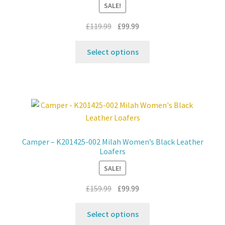
SALE!
chosen
on
Original
Current
£
119.99
£
99.99
the
price
price
product
This
was:
is:
Select options
page
product
£119.99.
£99.99.
has
multiple
variants.
The
options
may
Camper – K201425-002 Milah Women’s Black Leather
be
Loafers
chosen
SALE!
on
the
Original
Current
£
159.99
£
99.99
product
price
price
This
page
was:
is:
Select options
product