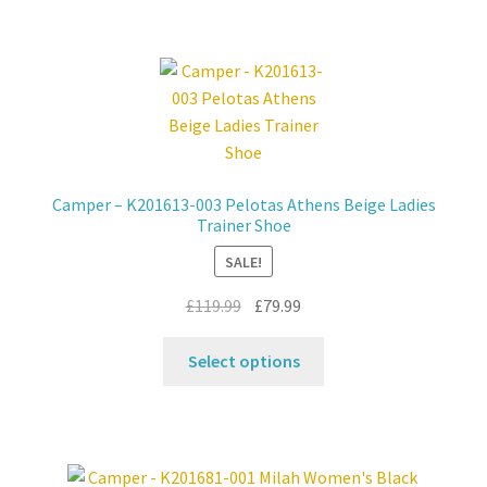
multiple
variants.
The
options
may
be
chosen
Camper – K201613-003 Pelotas Athens Beige Ladies
on
Trainer Shoe
the
SALE!
product
page
Original
Current
£
119.99
£
79.99
price
price
This
was:
is:
Select options
product
£119.99.
£79.99.
has
multiple
variants.
The