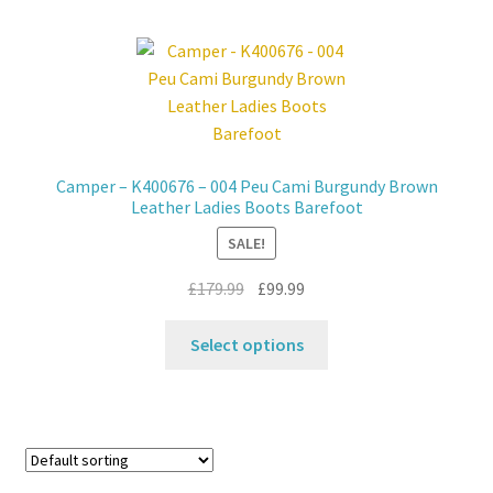
multiple
variants.
The
options
may
be
chosen
Camper – K400676 – 004 Peu Cami Burgundy Brown
on
Leather Ladies Boots Barefoot
the
SALE!
product
page
Original
Current
£
179.99
£
99.99
price
price
This
was:
is:
Select options
product
£179.99.
£99.99.
has
multiple
variants.
The