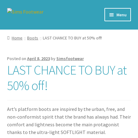
Skip
Skip
Menu
to
to
navigation
content
#436 (no title)
Home
Boots
LAST CHANCE TO BUY at 50% off!
Shop
Posted on
April 8, 2023
by
Simsfootwear
My account
LAST CHANCE TO BUY at
Cart – All Debit/Credit cards accepted – Payment managed
50% off!
by PayPal
Checkout
Art’s platform boots are inspired by the urban, free, and
non-conformist spirit that the brand has always had. Their
Brands
comfort and lightness become the main protagonist
thanks to the ultra-light SOFTLIGHT material.
Our Story