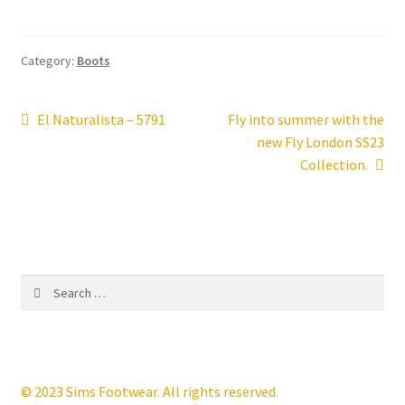
Contact
Category:
Boots
News
Post
Previous
Next
El Naturalista – 5791
Fly into summer with the
post:
post:
new Fly London SS23
navigation
Collection.
Search
for:
© 2023 Sims Footwear. All rights reserved.