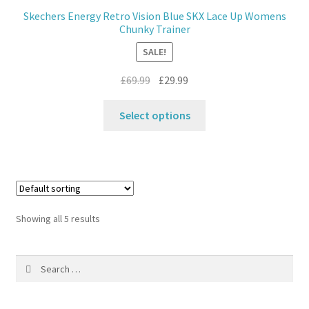
may
Skechers Energy Retro Vision Blue SKX Lace Up Womens
be
Chunky Trainer
chosen
SALE!
on
the
Original
Current
£
69.99
£
29.99
product
price
price
This
page
was:
is:
Select options
product
£69.99.
£29.99.
has
multiple
variants.
The
options
Showing all 5 results
may
be
Search
chosen
for:
on
the