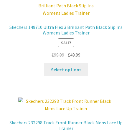
Contact
Skechers 149710 Ultra Flex 3 Brilliant Path Black Slip Ins
News
Womens Ladies Trainer
SALE!
Original
Current
£
99.99
£
49.99
price
price
This
was:
is:
Select options
product
£99.99.
£49.99.
has
multiple
variants.
The
options
may
Skechers 232298 Track Front Runner Black Mens Lace Up
be
Trainer