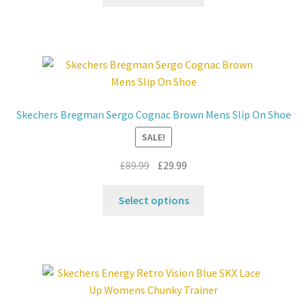
product
£99.99.
£59.99.
has
multiple
variants.
The
options
may
Skechers Bregman Sergo Cognac Brown Mens Slip On Shoe
be
SALE!
chosen
on
Original
Current
£
89.99
£
29.99
the
price
price
product
This
was:
is:
Select options
page
product
£89.99.
£29.99.
has
multiple
variants.
The
options