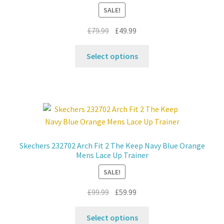
chosen
SALE!
on
the
Original
Current
£
79.99
£
49.99
product
price
price
This
page
was:
is:
Select options
product
£79.99.
£49.99.
has
multiple
variants.
The
options
may
Skechers 232702 Arch Fit 2 The Keep Navy Blue Orange
be
Mens Lace Up Trainer
chosen
SALE!
on
the
Original
Current
£
99.99
£
59.99
product
price
price
This
page
was:
is:
Select options