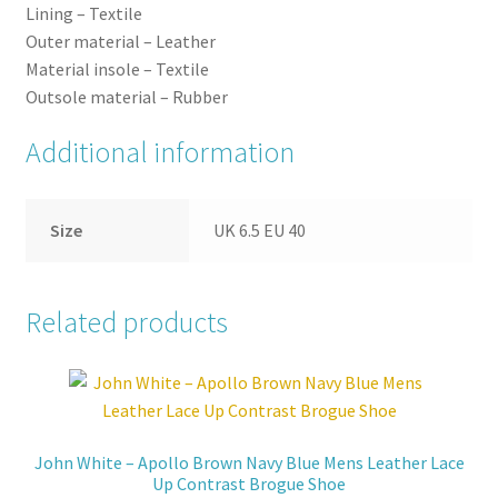
Lining –
Textile
Outer
material –
Leather
Material
insole –
Textile
Outsole
material –
Rubber
Additional information
Size
UK 6.5 EU 40
Related products
John White – Apollo Brown Navy Blue Mens Leather Lace
Up Contrast Brogue Shoe