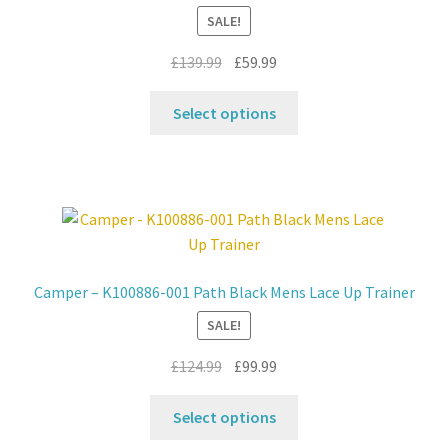
SALE!
Original
Current
£
139.99
£
59.99
price
price
This
was:
is:
Select options
product
£139.99.
£59.99.
has
multiple
variants.
The
options
may
Camper – K100886-001 Path Black Mens Lace Up Trainer
be
SALE!
chosen
on
Original
Current
£
124.99
£
99.99
the
price
price
product
This
was:
is:
Select options
page
product
£124.99.
£99.99.