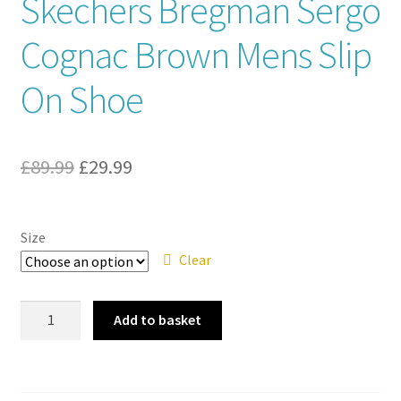
Skechers Bregman Sergo
Contact
Cognac Brown Mens Slip
On Shoe
News
Original
Current
£
89.99
£
29.99
price
price
was:
is:
Size
£89.99.
£29.99.
Clear
Skechers
Add to basket
Bregman
Sergo
Cognac
Brown