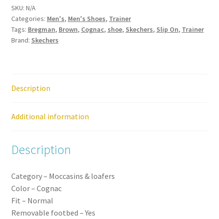
SKU:
N/A
Mens
Categories:
Men's
,
Men's Shoes
,
Trainer
Slip
Tags:
Bregman
,
Brown
,
Cognac
,
shoe
,
Skechers
,
Slip On
,
Trainer
On
Brand:
Skechers
Shoe
quantity
Description
Additional information
Description
Category –
Moccasins
&
loafers
Color –
Cognac
Fit –
Normal
Removable
footbed –
Yes