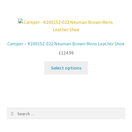
has
multiple
variants.
The
options
may
Camper – K100152-022 Neuman Brown Mens Leather Shoe
be
£
124.99
chosen
on
This
Select options
the
product
product
has
page
multiple
variants.
The
options
Search
may
for:
be
chosen