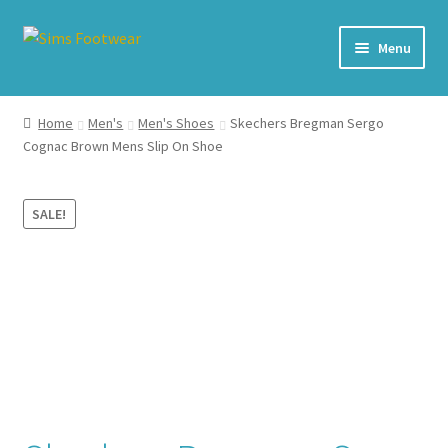
Skip
Skip
Menu
to
to
navigation
content
#436 (no title)
Home
Men's
Men's Shoes
Skechers Bregman Sergo
Cognac Brown Mens Slip On Shoe
Shop
My account
SALE!
Cart – All Debit/Credit cards accepted – Payment managed
by PayPal
Checkout
Brands
Our Story