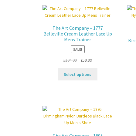
options
may
be
chosen
The Art Company – 1777
on
Belleville Cream Leather Lace Up
the
Mens Trainer
Bir
product
SALE!
page
Original
Current
£
104.99
£
59.99
price
price
This
was:
is:
Select options
product
£104.99.
£59.99.
has
multiple
variants.
The
options
may
be
chosen
The Art Company – 1895