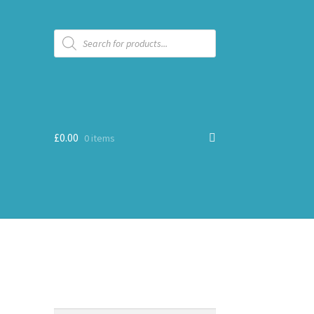
Products
search
£
0.00
0 items