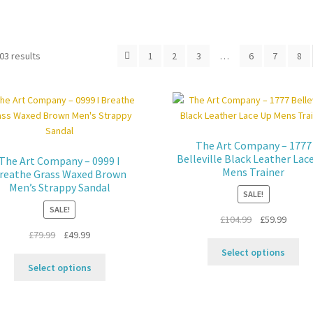
03 results
1
2
3
…
6
7
8
The Art Company – 1777
Belleville Black Leather Lac
The Art Company – 0999 I
Mens Trainer
reathe Grass Waxed Brown
Men’s Strappy Sandal
SALE!
SALE!
Original
Curren
£
104.99
£
59.99
Original
Current
price
price
£
79.99
£
49.99
Thi
price
price
was:
is:
Select options
This
pro
was:
is:
£104.99.
£59.99
Select options
product
ha
£79.99.
£49.99.
has
mul
multiple
var