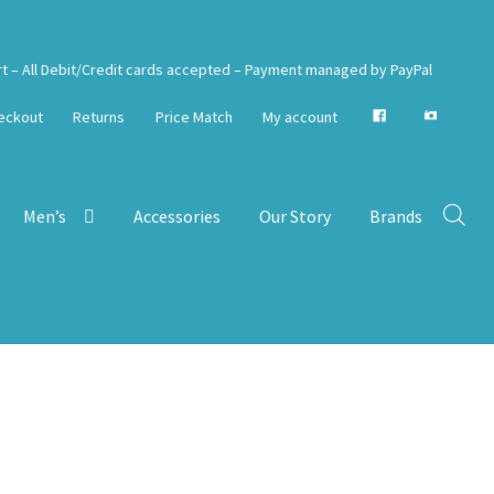
rt – All Debit/Credit cards accepted – Payment managed by PayPal
eckout
Returns
Price Match
My account
Men’s
Accessories
Our Story
Brands