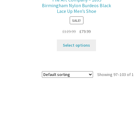
on
Birmingham Nylon Burdeos Black
the
Lace Up Men’s Shoe
product
SALE!
page
Original
Current
£
129.99
£
79.99
price
price
This
was:
is:
Select options
product
£129.99.
£79.99.
has
multiple
variants.
Showing 97–103 of 1
The
options
may
be
chosen
on
the
product
page