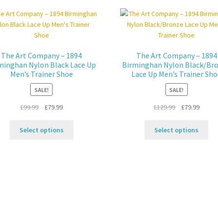
variants.
Th
The
opt
options
ma
may
be
be
ch
The Art Company – 1894
The Art Company – 1894
chosen
on
minghan Nylon Black Lace Up
Birminghan Nylon Black/Br
on
the
Men’s Trainer Shoe
Lace Up Men’s Trainer Sh
the
pro
SALE!
SALE!
product
pa
page
Original
Current
Original
Curren
£
99.99
£
79.99
£
129.99
£
79.99
price
price
price
price
This
Thi
was:
is:
was:
is:
Select options
Select options
product
pro
£99.99.
£79.99.
£129.99.
£79.99
has
ha
multiple
mul
variants.
var
The
Th
options
opt
may
ma
be
be