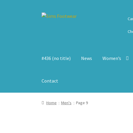
Skip
Skip
Ca
to
to
navigation
content
Ch
#436 (no title)
News
Women’s
Contact
Home
Men's
Page 9