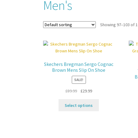
Men's
Showing 97–103 of 1
Skechers Bregman Sergo Cognac
Brown Mens Slip On Shoe
B
SALE!
Original
Current
£
89.99
£
29.99
price
price
This
was:
is:
Select options
product
£89.99.
£29.99.
has
multiple
variants.
The