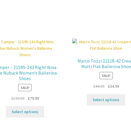
Marco Tozzi 22118-42 Cre
Multi Flat Ballerina Shoe
per – 21595-243 Right Nina
e Nubuck Women’s Ballerina
SALE!
Shoes
Original
Curren
£
44.99
£
34.99
SALE!
price
price
Thi
Original
Current
£
139.99
£
79.99
was:
is:
Select options
pro
price
price
£44.99.
£34.99.
This
ha
was:
is:
Select options
product
mul
£139.99.
£79.99.
has
var
multiple
Th