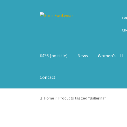
Skip
Skip
Ca
to
to
navigation
content
Ch
#436 (no title)
News
Women’s
Contact
Home
Products tagged “Ballerina”