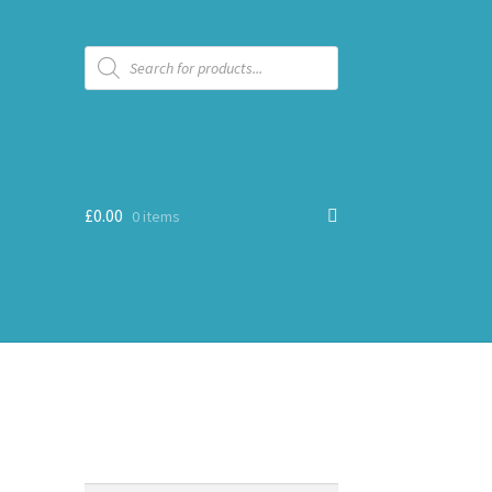
Products
search
£
0.00
0 items