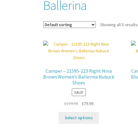
Ballerina
Showing all 5 results
Camper – 21595-223 Right Nina
Cam
Brown Women’s Ballerina Nubuck
Blu
Shoes
SALE!
Original
Current
£
139.99
£
79.99
price
price
This
was:
is:
Select options
product
£139.99.
£79.99.
has
multiple