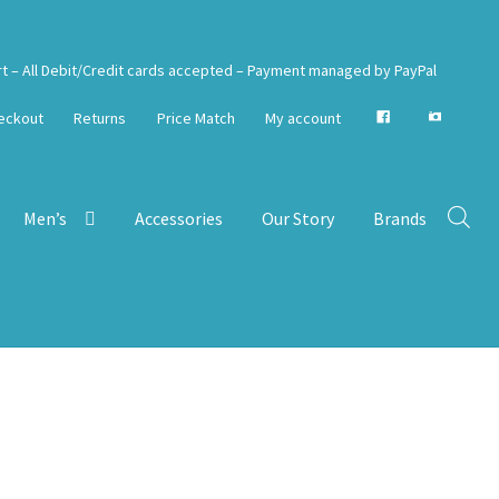
rt – All Debit/Credit cards accepted – Payment managed by PayPal
eckout
Returns
Price Match
My account
Men’s
Accessories
Our Story
Brands