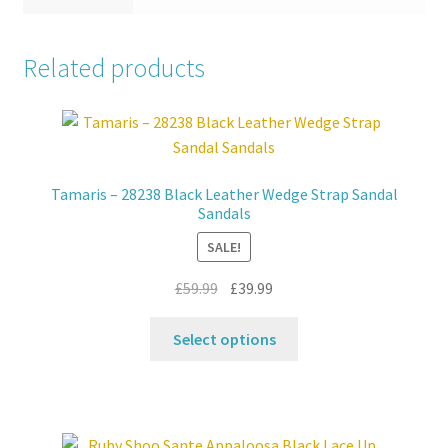
Related products
Tamaris – 28238 Black Leather Wedge Strap Sandal
Sandals
SALE!
Original
Current
£
59.99
£
39.99
price
price
This
was:
is:
Select options
product
£59.99.
£39.99.
has
multiple
variants.