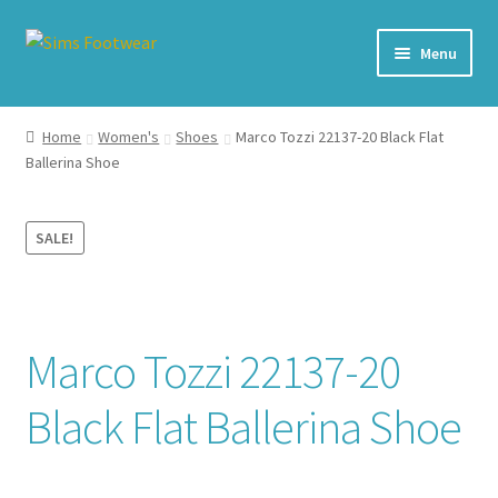
Skip
Skip
Menu
to
to
navigation
content
#436 (no title)
Home
Women's
Shoes
Marco Tozzi 22137-20 Black Flat
Ballerina Shoe
Shop
My account
SALE!
Cart – All Debit/Credit cards accepted – Payment managed
by PayPal
Marco Tozzi 22137-20
Checkout
Black Flat Ballerina Shoe
Brands
Our Story