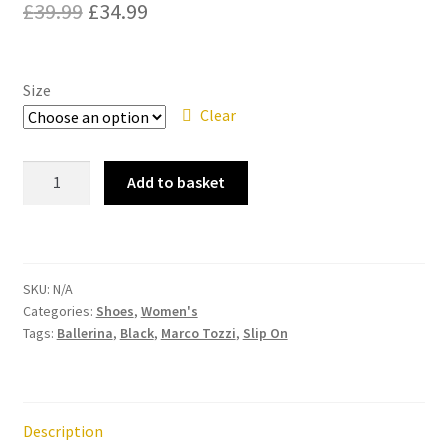
Original
Current
£
39.99
£
34.99
price
price
Contact
was:
is:
Size
News
£39.99.
£34.99.
Clear
Marco
Add to basket
Tozzi
22137-
20
Black
SKU:
N/A
Flat
Categories:
Shoes
,
Women's
Ballerina
Tags:
Ballerina
,
Black
,
Marco Tozzi
,
Slip On
Shoe
quantity
Description