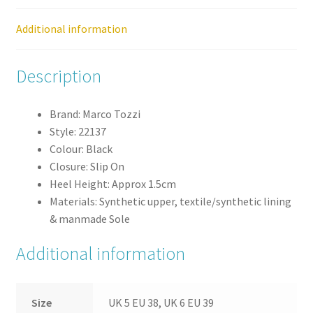
Additional information
Description
Brand: Marco Tozzi
Style: 22137
Colour: Black
Closure: Slip On
Heel Height: Approx 1.5cm
Materials: Synthetic upper, textile/synthetic lining
& manmade Sole
Additional information
Size
UK 5 EU 38, UK 6 EU 39