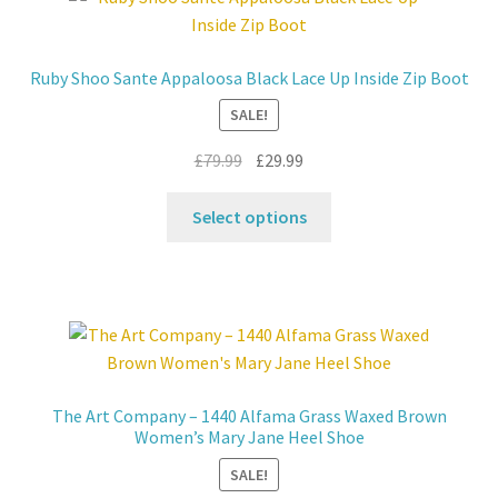
The
options
may
Ruby Shoo Sante Appaloosa Black Lace Up Inside Zip Boot
be
SALE!
chosen
on
Original
Current
£
79.99
£
29.99
the
price
price
product
This
was:
is:
Select options
page
product
£79.99.
£29.99.
has
multiple
variants.
The
options
may
The Art Company – 1440 Alfama Grass Waxed Brown
be
Women’s Mary Jane Heel Shoe
chosen
SALE!
on