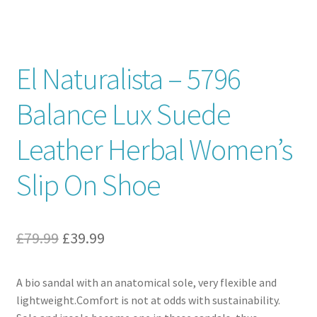
Contact
El Naturalista – 5796
News
Balance Lux Suede
Leather Herbal Women’s
Slip On Shoe
Original
Current
£
79.99
£
39.99
price
price
A bio sandal with an anatomical sole, very flexible and
was:
is:
lightweight.Comfort is not at odds with sustainability.
£79.99.
£39.99.