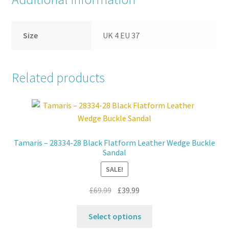
Size
UK 4 EU 37
Related products
Tamaris – 28334-28 Black Flatform Leather Wedge Buckle
Sandal
SALE!
Original
Current
£
69.99
£
39.99
price
price
This
was:
is:
Select options
product
£69.99.
£39.99.