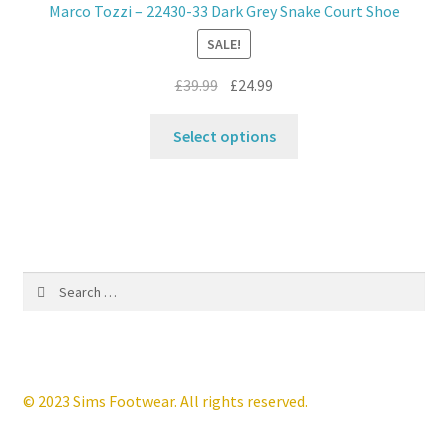
Marco Tozzi – 22430-33 Dark Grey Snake Court Shoe
be
SALE!
chosen
on
Original
Current
£
39.99
£
24.99
the
price
price
product
This
was:
is:
Select options
page
product
£39.99.
£24.99.
has
multiple
variants.
The
options
Search
may
for:
be
chosen
on
the
© 2023 Sims Footwear. All rights reserved.
product