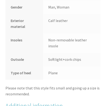
Gender
Man, Woman
Exterior
Calf leather
material
Insoles
Non-removable leather
insole
Outsole
Softlight+cork chips
Type of heel
Plane
Please note that this style fits small and going up a size is
recommended.
Additional information