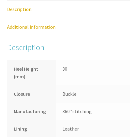
On
Description
Shoe
quantity
Additional information
Description
Heel Height
30
(mm)
Closure
Buckle
Manufacturing
360º stitching
Lining
Leather