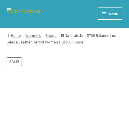
Skip
Skip
Menu
to
to
navigation
content
#436 (no title)
Home
Women's
Shoes
El Naturalista – 5796 Balance Lux
Suede Leather Herbal Women’s Slip On Shoe
Shop
My account
SALE!
Cart – All Debit/Credit cards accepted – Payment managed
by PayPal
Checkout
Brands
Our Story