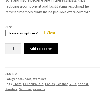
Sole and insole become one in these sandals, thus
reducing a component and facilitating recycling.The
recycled memory foam inside provides extra comfort.
Size
Clear
El
Add to basket
Naturalista
–
5796
Balance
SKU:
N/A
Lux
Categories:
Shoes
,
Women's
Suede
Tags:
Clogs
,
El Naturalista
,
Ladies
,
Leather
,
Mule
,
Sandal
,
Leather
Sandals
,
Summer
,
womens
Herbal
Women's
Slip