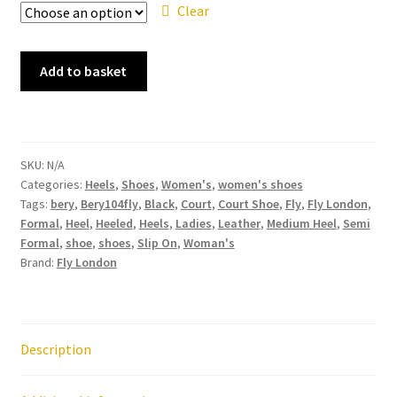
Clear
Fly
Add to basket
London
Bery
Bery104fly
Black
SKU:
N/A
Leather
Categories:
Heels
,
Shoes
,
Women's
,
women's shoes
Heel
Tags:
bery
,
Bery104fly
,
Black
,
Court
,
Court Shoe
,
Fly
,
Fly London
,
Shoe
Formal
,
Heel
,
Heeled
,
Heels
,
Ladies
,
Leather
,
Medium Heel
,
Semi
quantity
Formal
,
shoe
,
shoes
,
Slip On
,
Woman's
Brand:
Fly London
Description