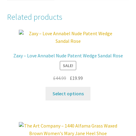
Related products
Zaxy – Love Annabel Nude Patent Wedge Sandal Rose
SALE!
Original
Current
£
44.99
£
19.99
price
price
This
was:
is:
Select options
product
£44.99.
£19.99.
has
multiple
variants.
The
options