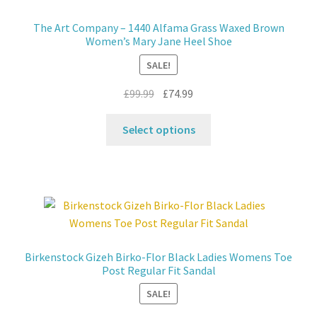
may
The Art Company – 1440 Alfama Grass Waxed Brown
be
Women’s Mary Jane Heel Shoe
chosen
SALE!
on
the
Original
Current
£
99.99
£
74.99
product
price
price
This
page
was:
is:
Select options
product
£99.99.
£74.99.
has
multiple
variants.
The
options
may
Birkenstock Gizeh Birko-Flor Black Ladies Womens Toe
be
Post Regular Fit Sandal
chosen
SALE!
on
the