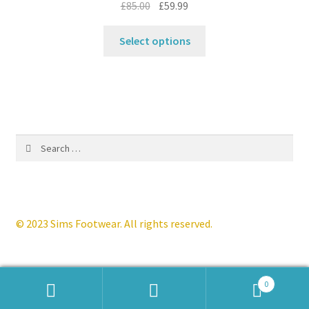
Original
Current
£
85.00
£
59.99
product
price
price
This
page
was:
is:
Select options
product
£85.00.
£59.99.
has
multiple
variants.
The
options
Search
may
for:
be
chosen
on
the
© 2023 Sims Footwear. All rights reserved.
product
page
0
Products