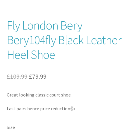
Contact
Fly London Bery
News
Bery104fly Black Leather
Heel Shoe
Original
Current
£
109.99
£
79.99
price
price
Great looking classic court shoe.
was:
is:
£109.99.
£79.99.
Last pairs hence price reduction👍
Size