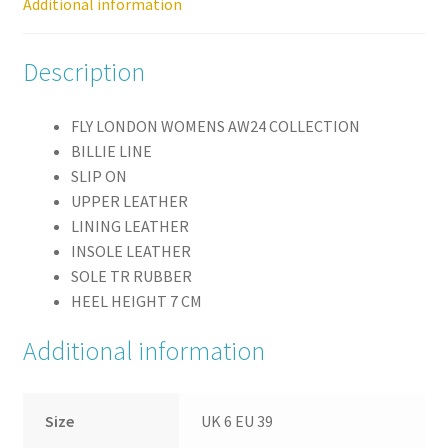
Additional information
Description
FLY LONDON WOMENS AW24 COLLECTION
BILLIE LINE
SLIP ON
UPPER LEATHER
LINING LEATHER
INSOLE LEATHER
SOLE TR RUBBER
HEEL HEIGHT 7 CM
Additional information
Size
UK 6 EU 39