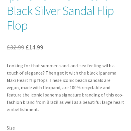
Black Silver Sandal Flip
Contact
Flop
News
Original
Current
£
32.99
£
14.99
price
price
Looking for that summer-sand-and-sea feeling with a
was:
is:
touch of elegance? Then get it with the black Ipanema
£32.99.
£14.99.
Maxi Heart flip flops. These iconic beach sandals are
vegan, made with flexpand, are 100% recyclable and
feature the iconic Ipanema signature branding of this eco-
fashion brand from Brazil as well as a beautiful large heart
embellishment.
Size