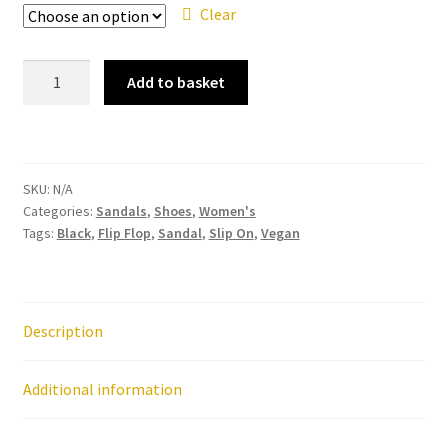
Clear
Ipanema
Add to basket
-
Maxi
Heart
Black
SKU:
N/A
Silver
Categories:
Sandals
,
Shoes
,
Women's
Sandal
Tags:
Black
,
Flip Flop
,
Sandal
,
Slip On
,
Vegan
Flip
Flop
quantity
Description
Additional information