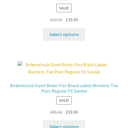
chosen
SALE!
on
the
Original
Current
£
69.99
£
39.99
product
price
price
This
page
was:
is:
Select options
product
£69.99.
£39.99.
has
multiple
variants.
The
options
may
Birkenstock Gizeh Birko-Flor Black Ladies Womens Toe
be
Post Regular Fit Sandal
chosen
SALE!
on
the
Original
Current
£
85.00
£
59.99
product
price
price
This
page
was:
is:
Select options