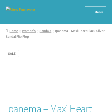
Skip
Skip
Menu
to
to
navigation
content
#436 (no title)
Home
Women's
Sandals
Ipanema – Maxi Heart Black Silver
Sandal Flip Flop
Shop
My account
SALE!
Cart – All Debit/Credit cards accepted – Payment managed
by PayPal
Checkout
Brands
Ipanema – Maxi Heart
Our Story