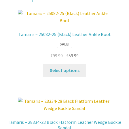
Tamaris – 25082-25 (Black) Leather Ankle Boot
SALE!
Original
Current
£
99.99
£
59.99
price
price
This
was:
is:
Select options
product
£99.99.
£59.99.
has
multiple
variants.
The
options
may
Tamaris – 28334-28 Black Flatform Leather Wedge Buckle
be
Sandal