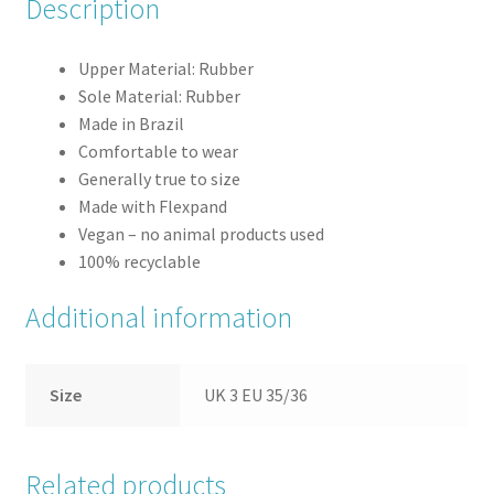
Description
Upper Material: Rubber
Sole Material: Rubber
Made in Brazil
Comfortable to wear
Generally true to size
Made with Flexpand
Vegan – no animal products used
100% recyclable
Additional information
Size
UK 3 EU 35/36
Related products