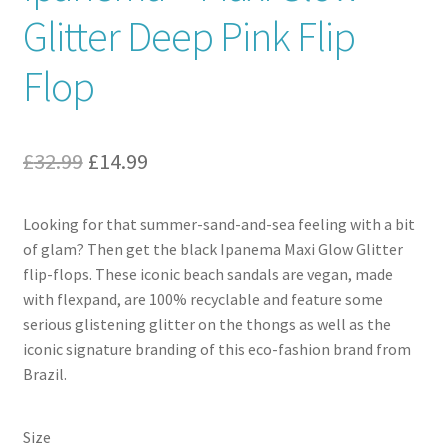
Glitter Deep Pink Flip
Contact
Flop
News
Original
Current
£
32.99
£
14.99
price
price
Looking for that summer-sand-and-sea feeling with a bit
was:
is:
of glam? Then get the black Ipanema Maxi Glow Glitter
£32.99.
£14.99.
flip-flops. These iconic beach sandals are vegan, made
with flexpand, are 100% recyclable and feature some
serious glistening glitter on the thongs as well as the
iconic signature branding of this eco-fashion brand from
Brazil.
Size