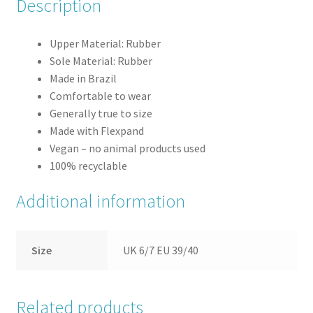
Description
Upper Material: Rubber
Sole Material: Rubber
Made in Brazil
Comfortable to wear
Generally true to size
Made with Flexpand
Vegan – no animal products used
100% recyclable
Additional information
Size
UK 6/7 EU 39/40
Related products