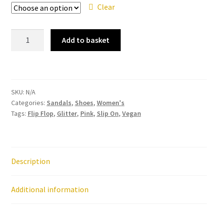
Clear
Ipanema
Add to basket
-
Maxi
Glow
Glitter
SKU:
N/A
Deep
Categories:
Sandals
,
Shoes
,
Women's
Pink
Tags:
Flip Flop
,
Glitter
,
Pink
,
Slip On
,
Vegan
Flip
Flop
quantity
Description
Additional information