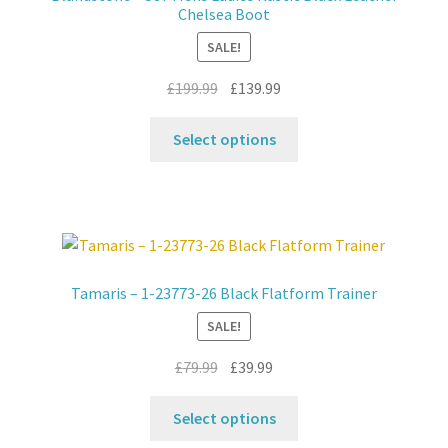
be
Chelsea Boot
chosen
SALE!
on
the
Original
Current
£
199.99
£
139.99
product
price
price
This
page
was:
is:
Select options
product
£199.99.
£139.99.
has
multiple
variants.
The
options
Tamaris – 1-23773-26 Black Flatform Trainer
may
SALE!
be
chosen
Original
Current
£
79.99
£
39.99
on
price
price
the
This
was:
is:
Select options
product
product
£79.99.
£39.99.