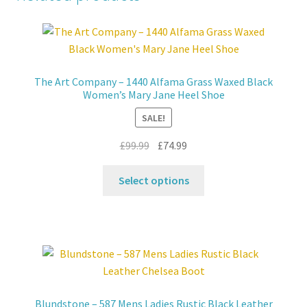
The Art Company – 1440 Alfama Grass Waxed Black
Women’s Mary Jane Heel Shoe
SALE!
Original
Current
£
99.99
£
74.99
price
price
This
was:
is:
Select options
product
£99.99.
£74.99.
has
multiple
variants.
The
options
may
Blundstone – 587 Mens Ladies Rustic Black Leather