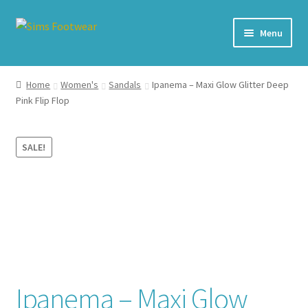
Skip
Skip
Menu
to
to
navigation
content
#436 (no title)
Home
Women's
Sandals
Ipanema – Maxi Glow Glitter Deep
Pink Flip Flop
Shop
My account
SALE!
Cart – All Debit/Credit cards accepted – Payment managed
by PayPal
Checkout
Brands
Ipanema – Maxi Glow
Our Story