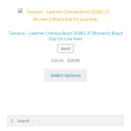
variants.
The
options
may
Tamaris – Leather Chelsea Boot 25383-27 Women’s Black
be
Slip On Low Heel
chosen
SALE!
on
the
Original
Current
£
99.99
£
59.99
product
price
price
This
page
was:
is:
Select options
product
£99.99.
£59.99.
has
multiple
variants.
The
options
Search
may
for:
be