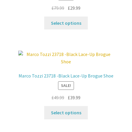
Original
Current
£
79.99
£
29.99
price
price
This
was:
is:
Select options
product
£79.99.
£29.99.
has
multiple
variants.
The
options
may
Marco Tozzi 23718 -Black Lace-Up Brogue Shoe
be
SALE!
chosen
on
Original
Current
£
49.99
£
39.99
the
price
price
product
This
was:
is:
Select options
page
product
£49.99.
£39.99.
has
multiple