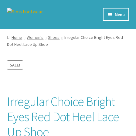
Skip
Skip
Menu
to
to
navigation
content
#436 (no title)
Home
Women's
Shoes
Irregular Choice Bright Eyes Red
Dot Heel Lace Up Shoe
Shop
My account
SALE!
Cart – All Debit/Credit cards accepted – Payment managed
by PayPal
Irregular Choice Bright
Checkout
Eyes Red Dot Heel Lace
Brands
Up Shoe
Our Story