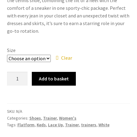
the tennis shoe, combining the lift of a heel with the
comfort of a sneaker in one sporty-chic package. Perfect
with every jean in your closet and an unexpected twist with
dresses and skirts, it’s sure to earn a starring role in your
go-to rotation.
Size
Clear
Keds
Add to basket
Triple
Kick
White
Canvas
SKU:
N/A
Flatform
Categories:
Shoes
,
Trainer
,
Women's
Lace
Tags:
Flatform
,
Keds
,
Lace Up
,
Trainer
,
trainers
,
White
Up
Trainer