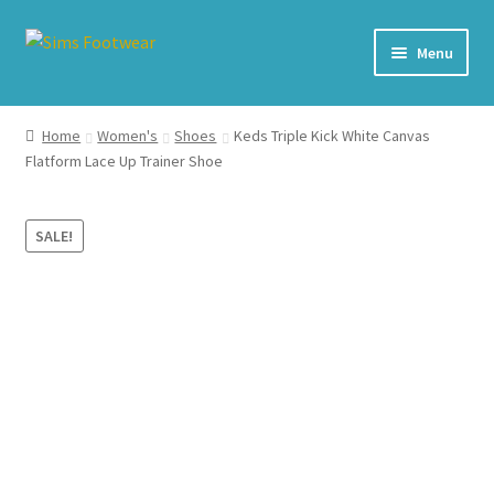
Skip
Skip
Menu
to
to
navigation
content
#436 (no title)
Home
Women's
Shoes
Keds Triple Kick White Canvas
Flatform Lace Up Trainer Shoe
Shop
My account
SALE!
Cart – All Debit/Credit cards accepted – Payment managed
by PayPal
Checkout
Brands
Our Story