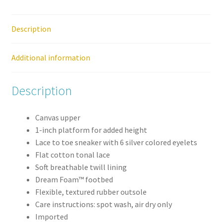
Shoe
quantity
Description
Additional information
Description
Canvas upper
1-inch platform for added height
Lace to toe sneaker with 6 silver colored eyelets
Flat cotton tonal lace
Soft breathable twill lining
Dream Foam™ footbed
Flexible, textured rubber outsole
Care instructions: spot wash, air dry only
Imported