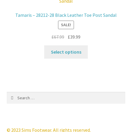
options
may
Tamaris – 28212-28 Black Leather Toe Post Sandal
be
SALE!
chosen
on
Original
Current
£
67.99
£
39.99
the
price
price
product
This
was:
is:
Select options
page
product
£67.99.
£39.99.
has
multiple
variants.
The
options
Search
may
for:
be
chosen
on
the
© 2023 Sims Footwear. All rights reserved.