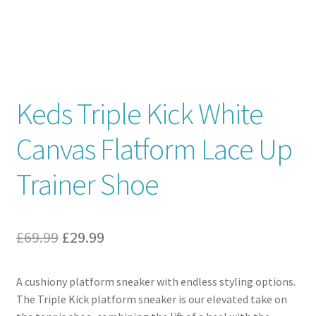
Contact
News
Keds Triple Kick White
Canvas Flatform Lace Up
Trainer Shoe
Original
Current
£
69.99
£
29.99
price
price
A cushiony platform sneaker with endless styling options.
was:
is:
The Triple Kick platform sneaker is our elevated take on
£69.99.
£29.99.