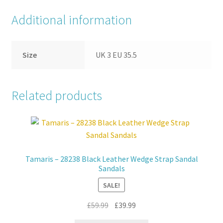
Additional information
Size
UK 3 EU 35.5
Related products
Tamaris – 28238 Black Leather Wedge Strap Sandal
Sandals
SALE!
Original
Current
£
59.99
£
39.99
price
price