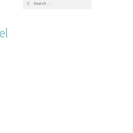
Search
for:
el