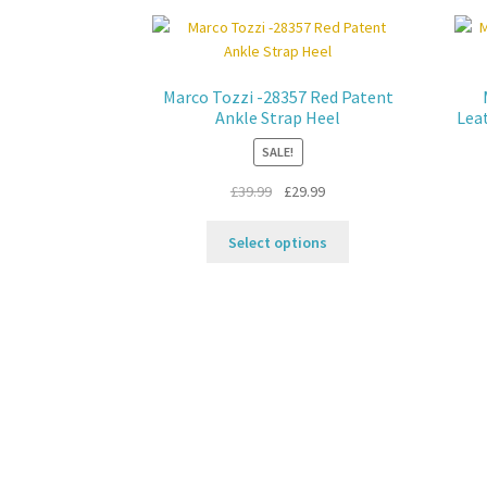
Marco Tozzi -28357 Red Patent
Ankle Strap Heel
Lea
SALE!
Original
Current
£
39.99
£
29.99
price
price
This
was:
is:
Select options
product
£39.99.
£29.99.
has
multiple
variants.
The
options
may
be
chosen
on