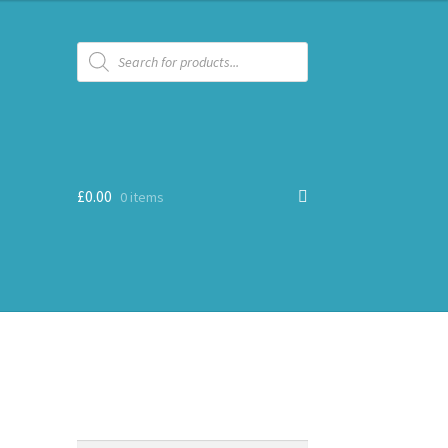
Products
search
£
0.00
0 items