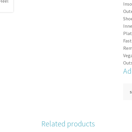
Inso
Oute
Shoe
Inne
Plat
Fast
Rem
Vega
Outs
Ad
s
Related products