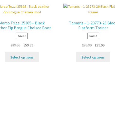
Marco Tozzi 25365 – Black
Tamaris – 1-23773-26 Bla
ther Zip Brogue Chelsea Boot
Flatform Trainer
SALE!
SALE!
Original
Current
Original
Curren
£
89.99
£
59.99
£
79.99
£
39.99
price
price
price
price
This
Thi
was:
is:
was:
is:
Select options
Select options
product
pro
£89.99.
£59.99.
£79.99.
£39.99.
has
ha
multiple
mul
variants.
var
The
Th
options
opt
may
ma
be
be
chosen
ch
on
on