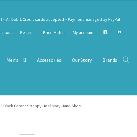
rt – All Debit/Credit cards accepted – Payment managed by PayPal
eckout
Returns
Price Match
My account
Men’s
Accessories
Our Story
Brands
43 Black Patent Strappy Heel Mary-Jane Shoe