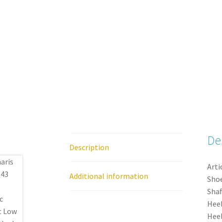
De
Description
Arti
Additional information
Shoe
Shaf
Heel
Heel