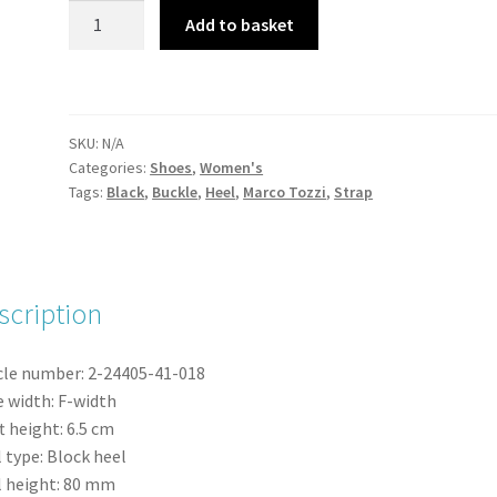
Marco
Add to basket
Tozzi
24405-
43
Black
SKU:
N/A
Patent
Categories:
Shoes
,
Women's
Strappy
Tags:
Black
,
Buckle
,
Heel
,
Marco Tozzi
,
Strap
Heel
Mary-
Jane
Shoe
scription
quantity
cle number:
2-24405-41-
018
 width:
F-width
t height:
6.5
cm
 type:
Block heel
 height:
80
mm