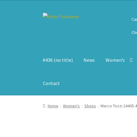
Skip
Skip
Ca
to
to
navigation
content
Ch
#436 (no title)
News
Women’s
Contact
Home
Women's
Shoes
Marco Tozzi 24405-