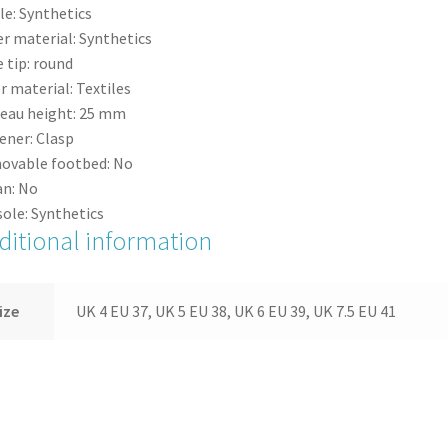
le:
Synthetics
r material:
Synthetics
 tip:
round
r material:
Textiles
eau height:
25
mm
ener:
Clasp
ovable footbed:
No
n:
No
ole:
Synthetics
ditional information
ize
UK 4 EU 37, UK 5 EU 38, UK 6 EU 39, UK 7.5 EU 41