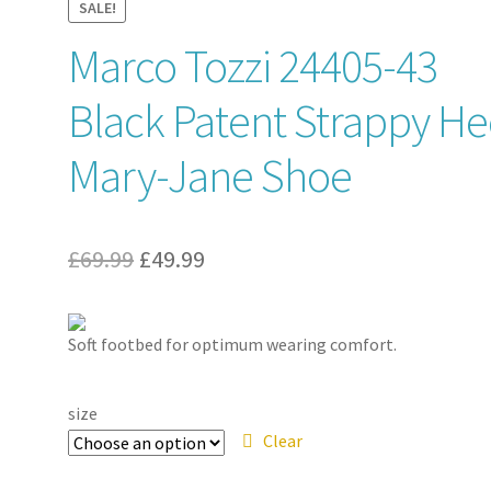
SALE!
Marco Tozzi 24405-43
Black Patent Strappy He
Mary-Jane Shoe
Original
Current
£
69.99
£
49.99
price
price
was:
is:
Soft footbed for optimum wearing comfort.
£69.99.
£49.99.
size
Clear