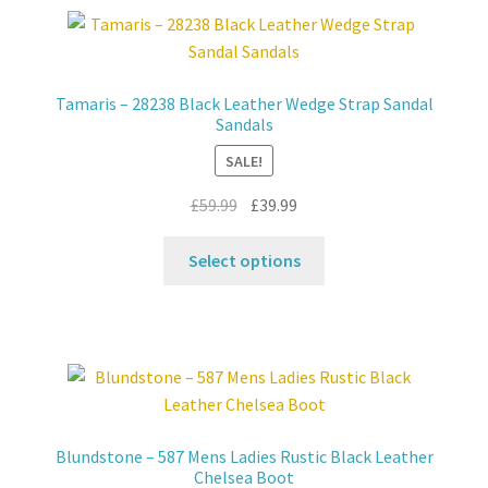
variants.
The
options
may
Tamaris – 28238 Black Leather Wedge Strap Sandal
be
Sandals
chosen
SALE!
on
the
Original
Current
£
59.99
£
39.99
product
price
price
This
page
was:
is:
Select options
product
£59.99.
£39.99.
has
multiple
variants.
The
options
may
Blundstone – 587 Mens Ladies Rustic Black Leather
be
Chelsea Boot