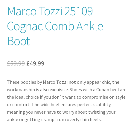
Marco Tozzi 25109 –
Contact
Cognac Comb Ankle
News
Boot
Original
Current
£
59.99
£
49.99
price
price
These booties by Marco Tozzi not only appear chic, the
was:
is:
workmanship is also exquisite. Shoes with a Cuban heel are
£59.99.
£49.99.
the ideal choice if you don`t want to compromise on style
or comfort. The wide heel ensures perfect stability,
meaning you never have to worry about twisting your
ankle or getting cramp from overly thin heels.