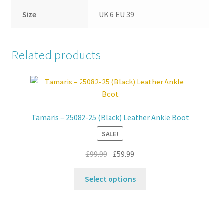
Size
UK 6 EU 39
Related products
Tamaris – 25082-25 (Black) Leather Ankle Boot
SALE!
Original
Current
£
99.99
£
59.99
price
price
This
was:
is:
Select options
product
£99.99.
£59.99.
has
multiple