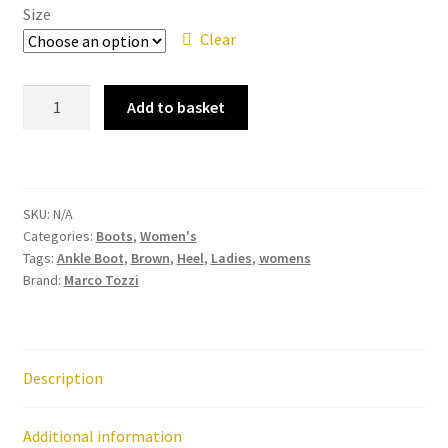
Size
Clear
Marco
Add to basket
Tozzi
25109
-
Cognac
SKU:
N/A
Comb
Categories:
Boots
,
Women's
Ankle
Tags:
Ankle Boot
,
Brown
,
Heel
,
Ladies
,
womens
Boot
Brand:
Marco Tozzi
quantity
Description
Additional information