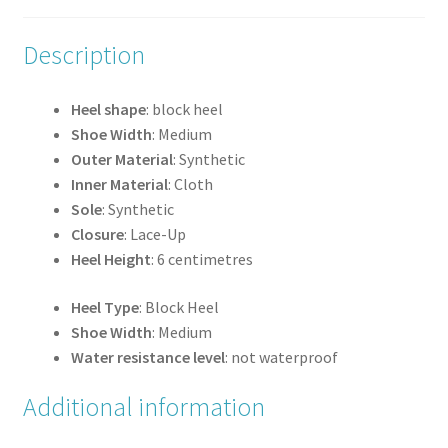
Description
Heel shape
: block heel
Shoe Width
: Medium
Outer Material
: Synthetic
Inner Material
: Cloth
Sole
: Synthetic
Closure
: Lace-Up
Heel Height
: 6 centimetres
Heel Type
: Block Heel
Shoe Width
: Medium
Water resistance level
: not waterproof
Additional information