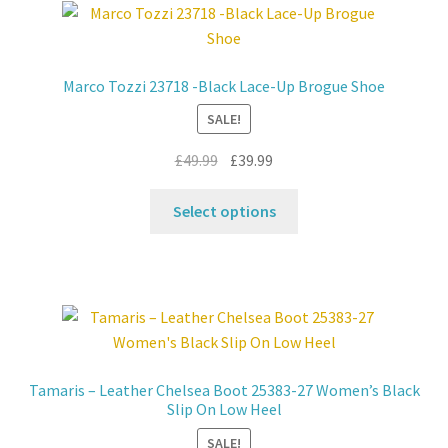
Marco Tozzi 23718 -Black Lace-Up Brogue Shoe
SALE!
Original
Current
£
49.99
£
39.99
price
price
This
was:
is:
Select options
product
£49.99.
£39.99.
has
multiple
variants.
The
options
may
Tamaris – Leather Chelsea Boot 25383-27 Women’s Black
be
Slip On Low Heel
chosen
SALE!