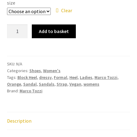
size
Clear
Marco
Add to basket
Tozzi
28308-
42
Orange
SKU:
N/A
Strappy
Categories:
Shoes
,
Women's
Block
Tags:
Block Heel
,
dressy
,
Formal
,
Heel
,
Ladies
,
Marco Tozzi
,
Heel
Orange
,
Sandal
,
Sandals
,
Strap
,
Vegan
,
womens
Sandal
Brand:
Marco Tozzi
quantity
Description