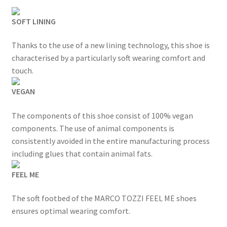
was:
is:
SOFT LINING
£49.99.
£39.99.
Thanks to the use of a new lining technology, this shoe is
characterised by a particularly soft wearing comfort and
touch.
VEGAN
The components of this shoe consist of 100% vegan
components. The use of animal components is
consistently avoided in the entire manufacturing process
including glues that contain animal fats.
FEEL ME
The soft footbed of the MARCO TOZZI FEEL ME shoes
ensures optimal wearing comfort.