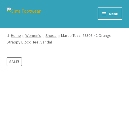
Skip
Skip
Menu
to
to
navigation
content
#436 (no title)
Home
Women's
Shoes
Marco Tozzi 28308-42 Orange
Strappy Block Heel Sandal
Shop
My account
SALE!
Cart – All Debit/Credit cards accepted – Payment managed
by PayPal
Checkout
Brands
Our Story