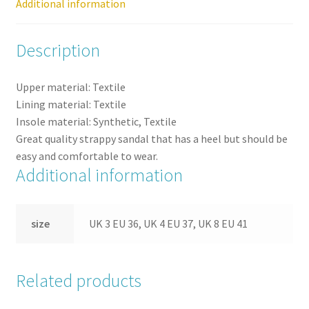
Additional information
Description
Upper material: Textile
Lining material: Textile
Insole material: Synthetic, Textile
Great quality strappy sandal that has a heel but should be
easy and comfortable to wear.
Additional information
size
UK 3 EU 36, UK 4 EU 37, UK 8 EU 41
Related products