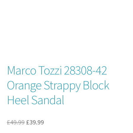
Contact
News
Marco Tozzi 28308-42
Orange Strappy Block
Heel Sandal
Original
Current
£
49.99
£
39.99
price
price