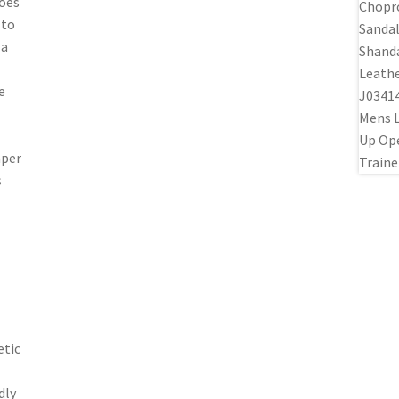
hoes
 to
 a
e
mper
s
etic
dly