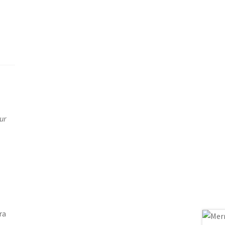
ur
ra