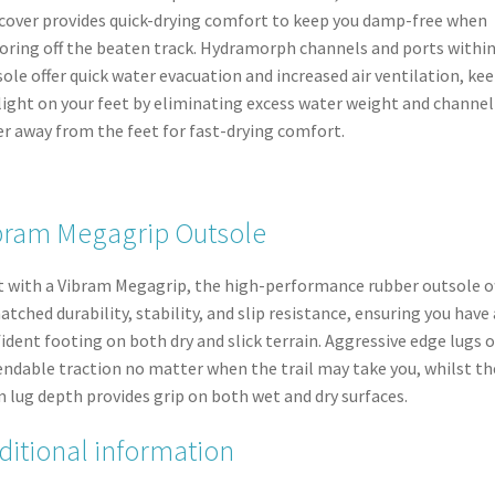
cover provides quick-drying comfort to keep you damp-free when
oring off the beaten track. Hydramorph channels and ports within
ole offer quick water evacuation and increased air ventilation, ke
light on your feet by eliminating excess water weight and channel
r away from the feet for fast-drying comfort.
bram Megagrip Outsole
t with a Vibram Megagrip, the high-performance rubber outsole o
tched durability, stability, and slip resistance, ensuring you have 
ident footing on both dry and slick terrain. Aggressive edge lugs o
ndable traction no matter when the trail may take you, whilst th
lug depth provides grip on both wet and dry surfaces.
ditional information