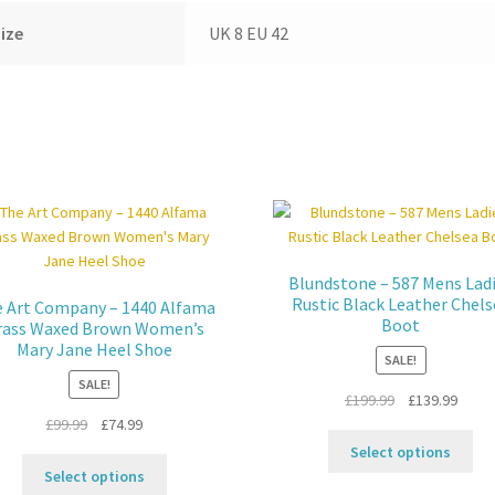
ize
UK 8 EU 42
Blundstone – 587 Mens Lad
Rustic Black Leather Chels
 Art Company – 1440 Alfama
Boot
rass Waxed Brown Women’s
Mary Jane Heel Shoe
SALE!
SALE!
Original
Curre
£
199.99
£
139.99
Original
Current
price
price
£
99.99
£
74.99
Thi
price
price
was:
is:
Select options
This
pro
was:
is:
£199.99.
£139.
Select options
product
ha