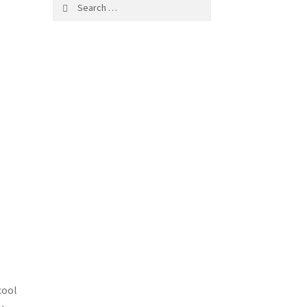
Search
for:
cool
y.