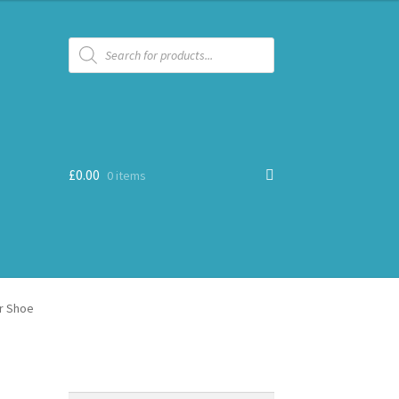
Products
search
£
0.00
0 items
r Shoe