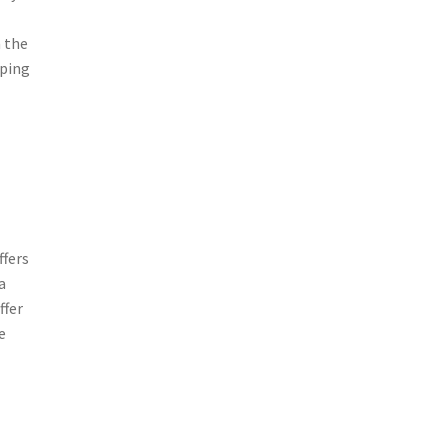
 the
eping
ffers
a
ffer
e