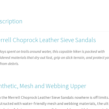
Up
Open
Trainer
scription
Shoe
quantity
rrell Choprock Leather Sieve Sandals
days spent on trails around water, this capable hiker is packed with
idered materials that dry out fast, grip on slick terrain, and protect yo
 from debris.
nthetic, Mesh and Webbing Upper
 the Merrell Choprock Leather Sieve Sandals nowhere is off limits.
tructed with water-friendly mesh and webbing materials, the ult