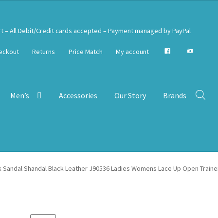
rt – All Debit/Credit cards accepted – Payment managed by PayPal
eckout
Returns
Price Match
My account
Men’s
Accessories
Our Story
Brands
k Sandal Shandal Black Leather J90536 Ladies Womens Lace Up Open Traine