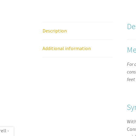
De
Description
Me
Additional information
For 
cons
feet
Sy
With
Cons