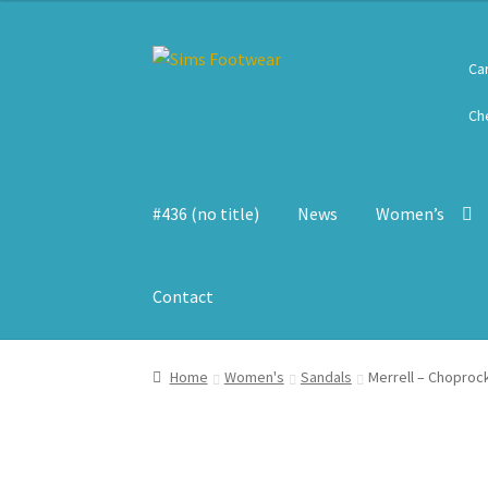
Skip
Skip
Ca
to
to
navigation
content
Ch
#436 (no title)
News
Women’s
Contact
Home
Women's
Sandals
Merrell – Choproc