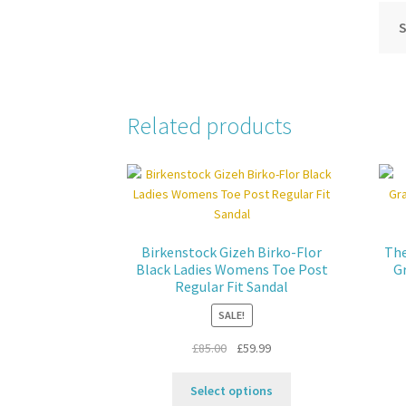
S
Related products
Birkenstock Gizeh Birko-Flor
The
Black Ladies Womens Toe Post
G
Regular Fit Sandal
SALE!
Original
Current
£
85.00
£
59.99
price
price
This
was:
is:
Select options
product