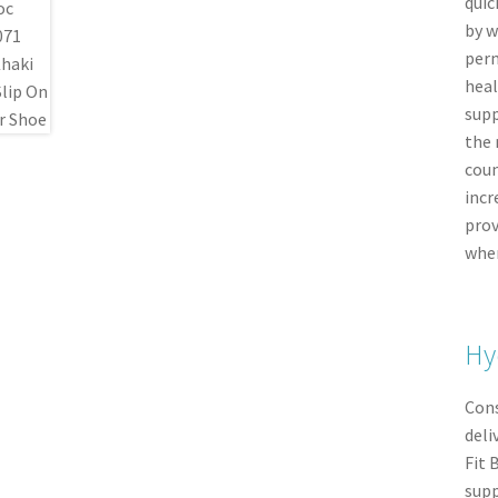
quic
by w
perm
heal
supp
the 
coun
incr
prov
when
Hy
Cons
deli
Fit 
supp