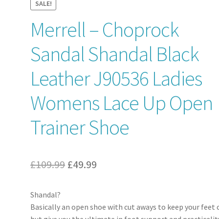
SALE!
Merrell – Choprock
Sandal Shandal Black
Leather J90536 Ladies
Womens Lace Up Open
Trainer Shoe
Original
Current
£
109.99
£
49.99
price
price
Shandal?
was:
is:
Basically an open shoe with cut aways to keep your feet 
£109.99.
£49.99.
but give you the ultimate in foot support and practicalit