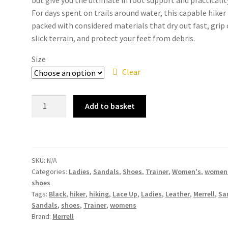
For days spent on trails around water, this capable hiker 
packed with considered materials that dry out fast, grip
slick terrain, and protect your feet from debris.
Size
Clear
Merrell
Add to basket
-
Choprock
Sandal
Shandal
SKU:
N/A
Black
Categories:
Ladies
,
Sandals
,
Shoes
,
Trainer
,
Women's
,
women
Leather
shoes
J90536
Tags:
Black
,
hiker
,
hiking
,
Lace Up
,
Ladies
,
Leather
,
Merrell
,
Sa
Ladies
Sandals
,
shoes
,
Trainer
,
womens
Womens
Brand:
Merrell
Lace