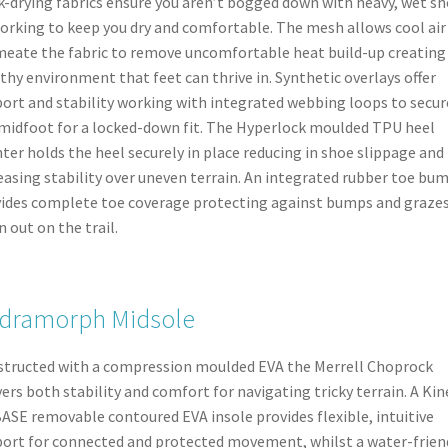
k-drying fabrics ensure you aren’t bogged down with heavy, wet s
orking to keep you dry and comfortable. The mesh allows cool air
eate the fabric to remove uncomfortable heat build-up creating
thy environment that feet can thrive in. Synthetic overlays offer
ort and stability working with integrated webbing loops to secur
midfoot for a locked-down fit. The Hyperlock moulded TPU heel
ter holds the heel securely in place reducing in shoe slippage and
easing stability over uneven terrain. An integrated rubber toe bu
ides complete toe coverage protecting against bumps and graze
 out on the trail.
dramorph Midsole
tructed with a compression moulded EVA the Merrell Choprock
vers both stability and comfort for navigating tricky terrain. A Kin
BASE removable contoured EVA insole provides flexible, intuitive
ort for connected and protected movement, whilst a water-frien