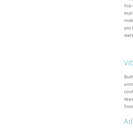
top 
expl
mids
you 
wate
Vi
Buil
unma
conf
depe
5mm 
Ad