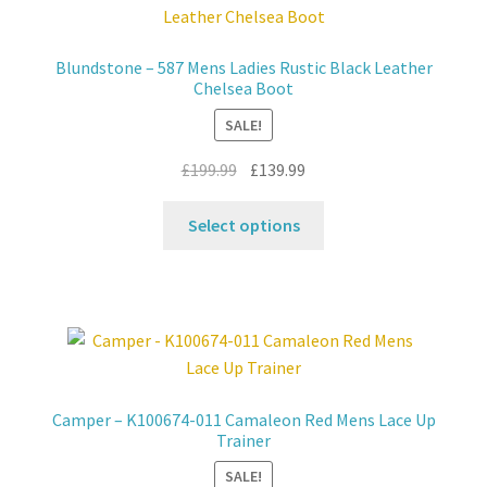
options
may
Blundstone – 587 Mens Ladies Rustic Black Leather
be
Chelsea Boot
chosen
SALE!
on
the
Original
Current
£
199.99
£
139.99
product
price
price
This
page
was:
is:
Select options
product
£199.99.
£139.99.
has
multiple
variants.
The
options
may
Camper – K100674-011 Camaleon Red Mens Lace Up
be
Trainer
chosen
SALE!
on