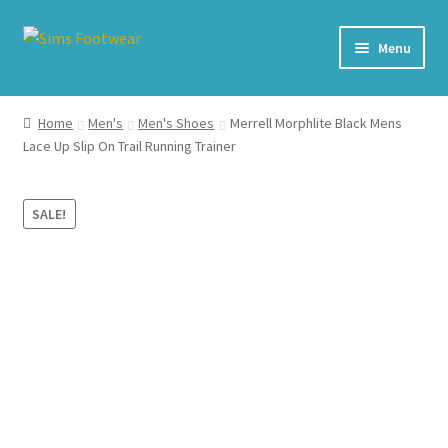
Skip
Skip
Menu
to
to
navigation
content
#436 (no title)
Home
Men's
Men's Shoes
Merrell Morphlite Black Mens
Lace Up Slip On Trail Running Trainer
Shop
My account
SALE!
Cart – All Debit/Credit cards accepted – Payment managed
by PayPal
Checkout
Brands
Our Story