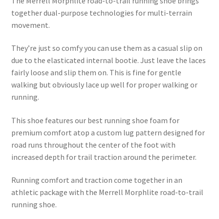
The Merrell Morphlite road-to-trail running shoe brings
was:
is:
together dual-purpose technologies for multi-terrain
£94.99.
£59.99.
movement.
They’re just so comfy you can use them as a casual slip on
due to the elasticated internal bootie. Just leave the laces
fairly loose and slip them on. This is fine for gentle
walking but obviously lace up well for proper walking or
running.
This shoe features our best running shoe foam for
premium comfort atop a custom lug pattern designed for
road runs throughout the center of the foot with
increased depth for trail traction around the perimeter.
Running comfort and traction come together in an
athletic package with the Merrell Morphlite road-to-trail
running shoe.