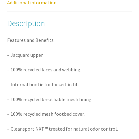
Additional information
Description
Features and Benefits:
– Jacquard upper.
– 100% recycled laces and webbing.
– Internal bootie for locked-in fit.
– 100% recycled breathable mesh lining.
– 100% recycled mesh footbed cover.
– Cleansport NXT™ treated for natural odor control.