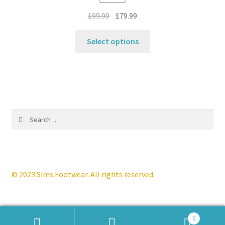
the
Original
Current
£
99.99
£
79.99
product
price
price
This
page
was:
is:
Select options
product
£99.99.
£79.99.
has
multiple
variants.
The
options
Search
may
for:
be
chosen
on
the
© 2023 Sims Footwear. All rights reserved.
product
page
0