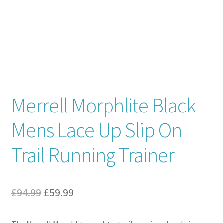
Contact
News
Merrell Morphlite Black
Mens Lace Up Slip On
Trail Running Trainer
Original
Current
£
94.99
£
59.99
price
price