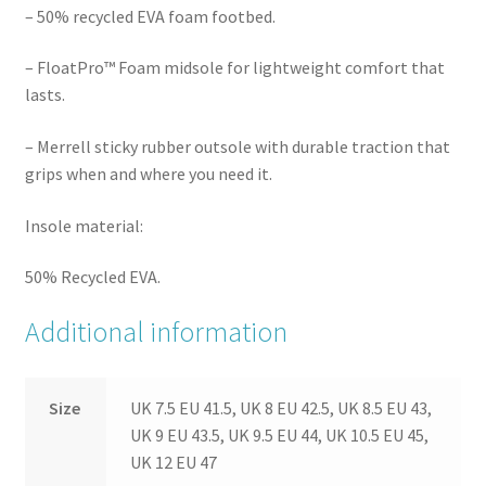
– 50% recycled EVA foam footbed.
– FloatPro™ Foam midsole for lightweight comfort that
lasts.
– Merrell sticky rubber outsole with durable traction that
grips when and where you need it.
Insole material:
50% Recycled EVA.
Additional information
Size
UK 7.5 EU 41.5, UK 8 EU 42.5, UK 8.5 EU 43,
UK 9 EU 43.5, UK 9.5 EU 44, UK 10.5 EU 45,
UK 12 EU 47