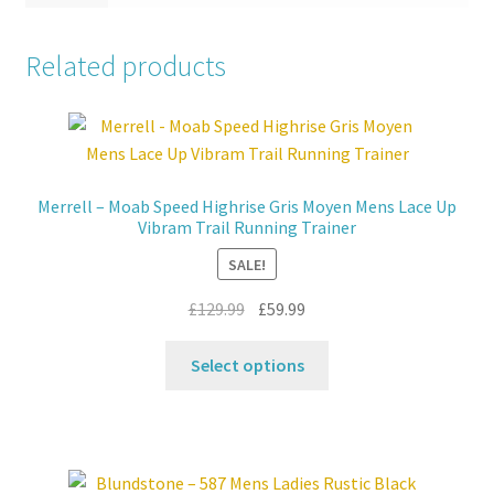
Related products
Merrell – Moab Speed Highrise Gris Moyen Mens Lace Up
Vibram Trail Running Trainer
SALE!
Original
Current
£
129.99
£
59.99
price
price
This
was:
is:
Select options
product
£129.99.
£59.99.
has
multiple
variants.
The