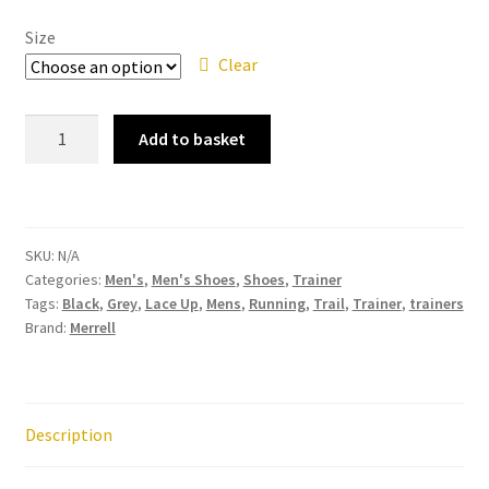
Size
Clear
Merrell
Add to basket
Morphlite
Black
Mens
Lace
SKU:
N/A
Up
Categories:
Men's
,
Men's Shoes
,
Shoes
,
Trainer
Slip
Tags:
Black
,
Grey
,
Lace Up
,
Mens
,
Running
,
Trail
,
Trainer
,
trainers
On
Brand:
Merrell
Trail
Running
Trainer
quantity
Description