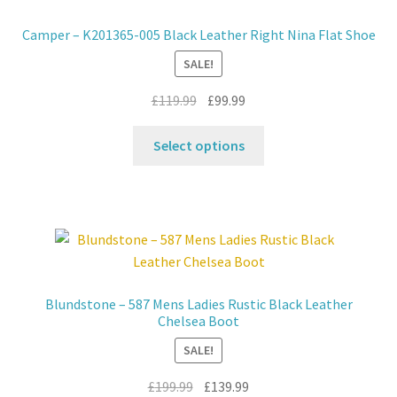
may
Camper – K201365-005 Black Leather Right Nina Flat Shoe
be
SALE!
chosen
on
Original
Current
£
119.99
£
99.99
the
price
price
product
This
was:
is:
Select options
page
product
£119.99.
£99.99.
has
multiple
variants.
The
options
may
Blundstone – 587 Mens Ladies Rustic Black Leather
be
Chelsea Boot
chosen
SALE!
on
the
Original
Current
£
199.99
£
139.99