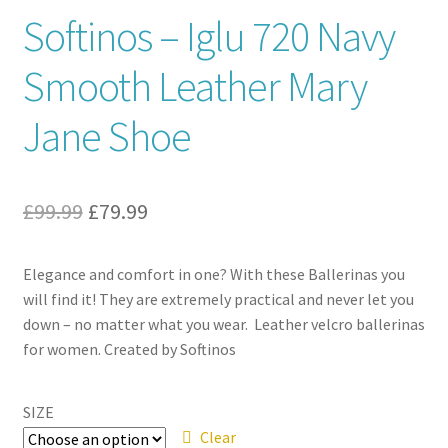
Softinos – Iglu 720 Navy
Contact
Smooth Leather Mary
News
Jane Shoe
Original
Current
£
99.99
£
79.99
price
price
Elegance and comfort in one? With these Ballerinas you
was:
is:
will find it! They are extremely practical and never let you
£99.99.
£79.99.
down – no matter what you wear. Leather velcro ballerinas
for women. Created by Softinos
SIZE
Clear