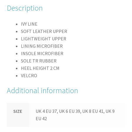
Description
IVY LINE
SOFT LEATHER UPPER
LIGHTWEIGHT UPPER
LINING MICROFIBER
INSOLE MICROFIBER
SOLE TR RUBBER
HEEL HEIGHT 2 CM
VELCRO
Additional information
SIZE
UK 4 EU 37, UK 6 EU 39, UK 8 EU 41, UK 9
EU 42