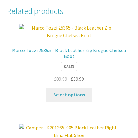
Related products
Marco Tozzi 25365 – Black Leather Zip Brogue Chelsea
Boot
SALE!
Original
Current
£
89.99
£
59.99
price
price
This
was:
is:
Select options
product
£89.99.
£59.99.
has
multiple
variants.
The
options