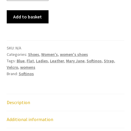
Softinos
Add to basket
-
Iglu
720
Navy
SKU:
N/A
Smooth
Categories:
Shoes
,
Women's
,
women's shoes
Leather
Tags:
Blue
,
Flat
,
Ladies
,
Leather
,
Mary Jane
,
Softinos
,
Strap
,
Mary
Velcro
,
womens
Jane
Brand:
Softinos
Shoe
quantity
Description
Additional information