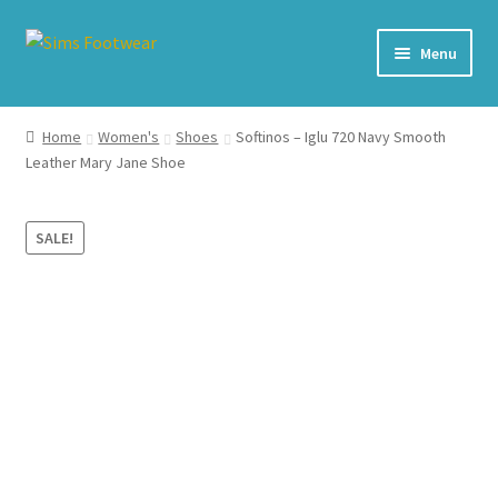
Skip
Skip
Menu
to
to
navigation
content
#436 (no title)
Home
Women's
Shoes
Softinos – Iglu 720 Navy Smooth
Leather Mary Jane Shoe
Shop
My account
SALE!
Cart – All Debit/Credit cards accepted – Payment managed
by PayPal
Checkout
Brands
Our Story