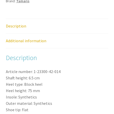
Brand:
Tamaris
Shoe
quantity
Description
Additional information
Description
Article number:
1-23300-42-
014
Shaft height:
6.5
cm
Heel type:
Block heel
Heel height:
75
mm
Insole:
Synthetics
Outer material:
Synthetics
Shoe tip:
flat