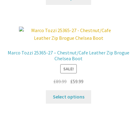
page
product
£39.99.
£32.99.
has
multiple
variants.
The
options
may
Marco Tozzi 25365-27 – Chestnut/Cafe Leather Zip Brogue
be
Chelsea Boot
chosen
SALE!
on
the
Original
Current
£
89.99
£
59.99
product
price
price
This
page
was:
is:
Select options
product
£89.99.
£59.99.
has
multiple
variants.
The