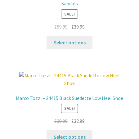
Sandals
SALE!
Original
Current
£
59.99
£
39.99
price
price
This
was:
is:
Select options
product
£59.99.
£39.99.
has
multiple
variants.
The
options
may
Marco Tozzi – 24415 Black Suedette Low Heel Shoe
be
SALE!
chosen
on
Original
Current
£
39.99
£
32.99
the
price
price
product
This
was:
is:
Select options