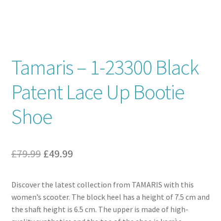
Contact
News
Tamaris – 1-23300 Black
Patent Lace Up Bootie
Shoe
Original
Current
£
79.99
£
49.99
price
price
Discover the latest collection from TAMARIS with this
was:
is:
women’s scooter. The block heel has a height of 7.5 cm and
£79.99.
£49.99.
the shaft height is 6.5 cm. The upper is made of high-