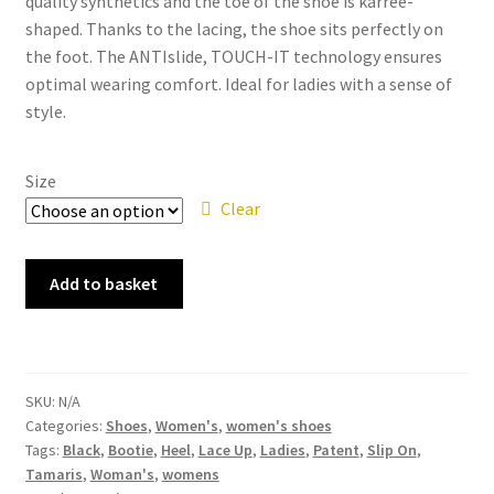
quality synthetics and the toe of the shoe is karrèe-
shaped. Thanks to the lacing, the shoe sits perfectly on
the foot. The ANTIslide, TOUCH-IT technology ensures
optimal wearing comfort. Ideal for ladies with a sense of
style.
Size
Clear
Tamaris
Add to basket
-
1-
23300
Black
SKU:
N/A
Patent
Categories:
Shoes
,
Women's
,
women's shoes
Lace
Tags:
Black
,
Bootie
,
Heel
,
Lace Up
,
Ladies
,
Patent
,
Slip On
,
Up
Tamaris
,
Woman's
,
womens
Bootie