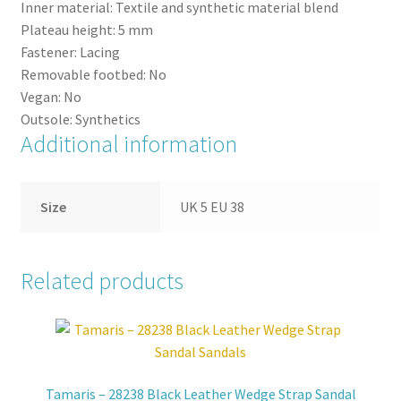
Inner material:
Textile and synthetic material blend
Plateau height:
5
mm
Fastener:
Lacing
Removable footbed:
No
Vegan:
No
Outsole:
Synthetics
Additional information
Size
UK 5 EU 38
Related products
Tamaris – 28238 Black Leather Wedge Strap Sandal