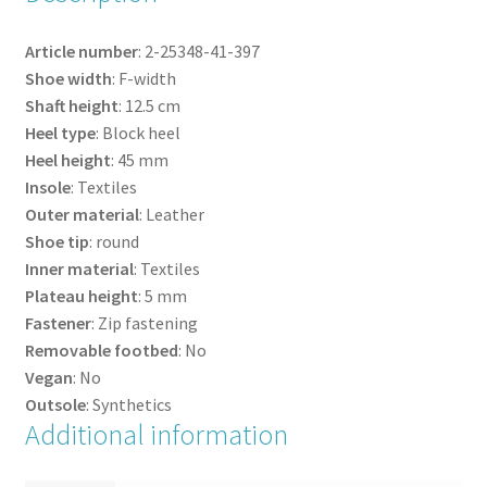
Article number
:
2-25348-41-
397
Shoe width
:
F-width
Shaft height
:
12.5
cm
Heel type
:
Block heel
Heel height
:
45
mm
Insole
:
Textiles
Outer material
:
Leather
Shoe tip
:
round
Inner material
:
Textiles
Plateau height
:
5
mm
Fastener
:
Zip fastening
Removable footbed
:
No
Vegan
:
No
Outsole
:
Synthetics
Additional information