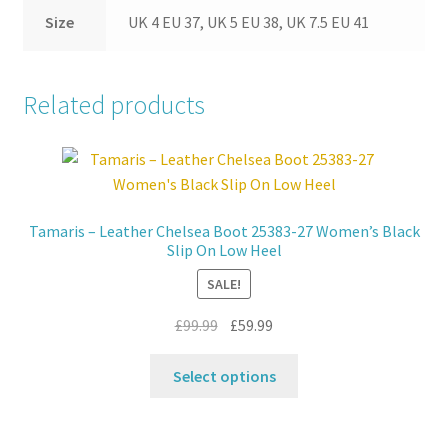
Size
UK 4 EU 37, UK 5 EU 38, UK 7.5 EU 41
Related products
Tamaris – Leather Chelsea Boot 25383-27 Women’s Black
Slip On Low Heel
SALE!
Original
Current
£
99.99
£
59.99
price
price
This
was:
is:
Select options
product
£99.99.
£59.99.
has
multiple