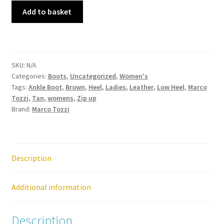
Marco
Add to basket
Tozzi
–
2-
25348-
SKU:
N/A
41
Categories:
Boots
,
Uncategorized
,
Women's
Chestnut
Tags:
Ankle Boot
,
Brown
,
Heel
,
Ladies
,
Leather
,
Low Heel
,
Marco
Zip
Tozzi
,
Tan
,
womens
,
Zip up
Up
Brand:
Marco Tozzi
Heel
Ankle
Boot
quantity
Description
Additional information
Description