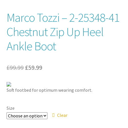
Contact
Marco Tozzi – 2-25348-41
Chestnut Zip Up Heel
News
Ankle Boot
Original
Current
£
99.99
£
59.99
price
price
was:
is:
Soft footbed for optimum wearing comfort.
£99.99.
£59.99.
Size
Clear