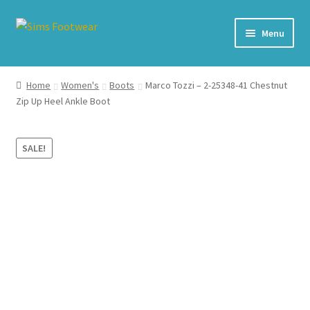
Skip
Skip
Menu
to
to
navigation
content
#436 (no title)
Home
Women's
Boots
Marco Tozzi – 2-25348-41 Chestnut
Zip Up Heel Ankle Boot
Shop
My account
SALE!
Cart – All Debit/Credit cards accepted – Payment managed
by PayPal
Checkout
Brands
Our Story