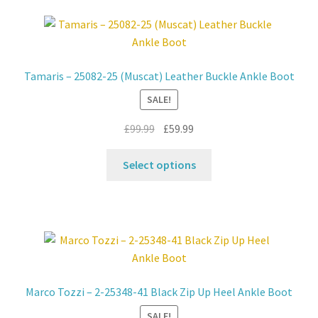
variants.
The
options
may
Tamaris – 25082-25 (Muscat) Leather Buckle Ankle Boot
be
SALE!
chosen
on
Original
Current
£
99.99
£
59.99
the
price
price
product
This
was:
is:
Select options
page
product
£99.99.
£59.99.
has
multiple
variants.
The
options
may
Marco Tozzi – 2-25348-41 Black Zip Up Heel Ankle Boot
be
SALE!
chosen