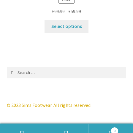
on
Original
Current
£
99.99
£
59.99
the
price
price
product
This
was:
is:
Select options
page
product
£99.99.
£59.99.
has
multiple
variants.
The
options
Search
may
for:
be
chosen
on
the
© 2023 Sims Footwear. All rights reserved.
product
page
0