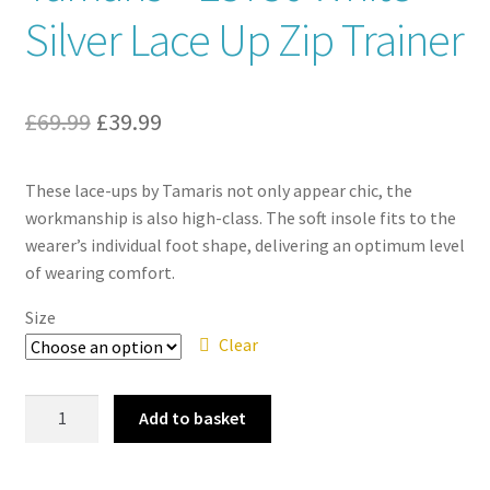
Silver Lace Up Zip Trainer
Contact
News
Original
Current
£
69.99
£
39.99
price
price
These lace-ups by Tamaris not only appear chic, the
was:
is:
workmanship is also high-class. The soft insole fits to the
£69.99.
£39.99.
wearer’s individual foot shape, delivering an optimum level
of wearing comfort.
Size
Clear
Tamaris
Add to basket
–
23736
White