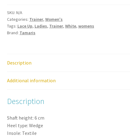
Silver
SKU:
N/A
Lace
Categories:
Trainer
,
Women's
Up
Tags:
Lace Up
,
Ladies
,
Trainer
,
White
,
womens
Zip
Brand:
Tamaris
Trainer
quantity
Description
Additional information
Description
Shaft height:
6
cm
Heel type:
Wedge
Insole:
Textile