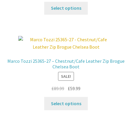
price
price
product
This
was:
is:
Select options
page
product
£39.99.
£29.99.
has
multiple
variants.
The
options
may
Marco Tozzi 25365-27 – Chestnut/Cafe Leather Zip Brogue
be
Chelsea Boot
chosen
SALE!
on
the
Original
Current
£
89.99
£
59.99
product
price
price
This
page
was:
is:
Select options
product
£89.99.
£59.99.
has
multiple
variants.