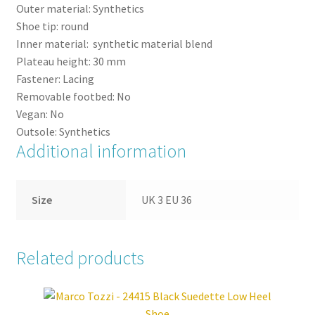
Outer material:
Synthetics
Shoe tip:
round
Inner material:
synthetic material blend
Plateau height:
30
mm
Fastener:
Lacing
Removable footbed:
No
Vegan:
No
Outsole:
Synthetics
Additional information
Size
UK 3 EU 36
Related products