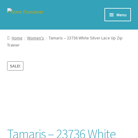
Skip
Skip
Menu
to
to
navigation
content
#436 (no title)
Home
Women's
Tamaris – 23736 White Silver Lace Up Zip
Trainer
Shop
My account
SALE!
Cart – All Debit/Credit cards accepted – Payment managed
by PayPal
Checkout
Brands
Tamaris – 23736 White
Our Story