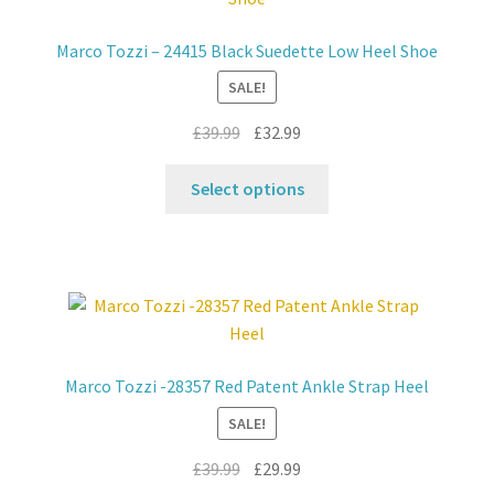
Marco Tozzi – 24415 Black Suedette Low Heel Shoe
SALE!
Original
Current
£
39.99
£
32.99
price
price
This
was:
is:
Select options
product
£39.99.
£32.99.
has
multiple
variants.
The
options
may
Marco Tozzi -28357 Red Patent Ankle Strap Heel
be
SALE!
chosen
on
Original
Current
£
39.99
£
29.99
the