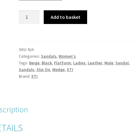
XTI
Add to basket
49133
Black
Leather
Flatform
SKU:
N/A
Wedge
Categories:
Sandals
,
Women's
Mule
Tags:
Beige
,
Black
,
Flatform
,
Ladies
,
Leather
,
Mule
,
Sandal
,
Slip
Sandals
,
Slip On
,
Wedge
,
XTI
On
Brand:
XTI
Sandal
quantity
scription
TAILS