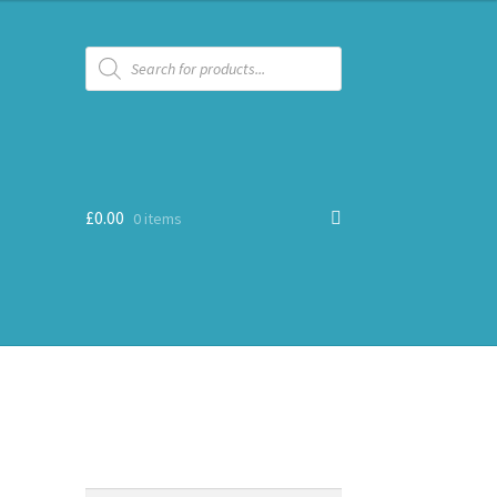
Products
search
£
0.00
0 items