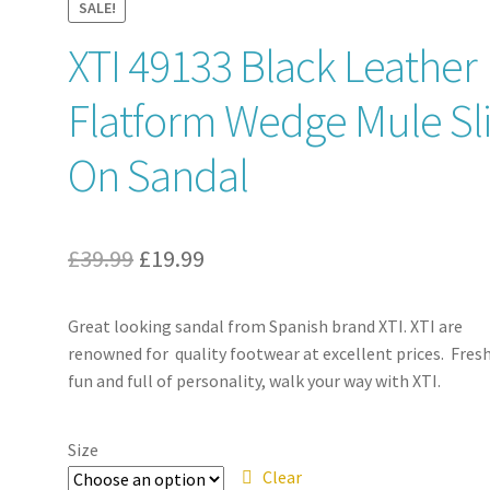
SALE!
XTI 49133 Black Leather
Flatform Wedge Mule Sl
On Sandal
Original
Current
£
39.99
£
19.99
price
price
Great looking sandal from Spanish brand XTI. XTI are
was:
is:
renowned for quality footwear at excellent prices. Fresh
£39.99.
£19.99.
fun and full of personality, walk your way with XTI.
Size
Clear