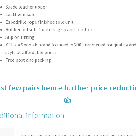
Suede leather upper
Leather insole
Espadrille rope finished sole unit
Rubber outsole for extra grip and comfort
Slip on fitting
XTI is a Spanish brand founded in 2003 renowned for quality an
style at affordable prices
Free post and packing
st few pairs hence further price reduct
👍
ditional information