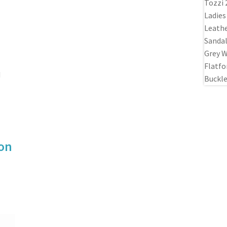
d
ion