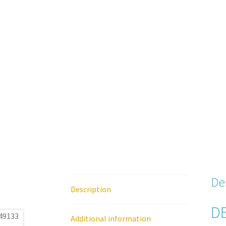
De
Description
DE
Additional information