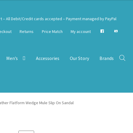
rt – All Debit/Credit cards accepted – Payment managed by PayPal
eckout
Returns
Price Match
My account
Men’s
Accessories
Our Story
Brands
eather Flatform Wedge Mule Slip On Sandal