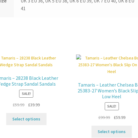
ize
UK 3 EU 36, UK 5 EU 38, UK 6 EU 39, UK 7 EU 40, UK 8 EU
41
maris – 28238 Black Leather
edge Strap Sandal Sandals
Tamaris – Leather Chelsea 
25383-27 Women’s Black Sli
SALE!
Low Heel
Original
Current
£
59.99
£
39.99
SALE!
price
price
This
Original
Curren
£
99.99
£
59.99
was:
is:
Select options
product
price
price
£59.99.
£39.99.
Thi
has
was:
is:
Select options
pro
multiple
£99.99.
£59.99.