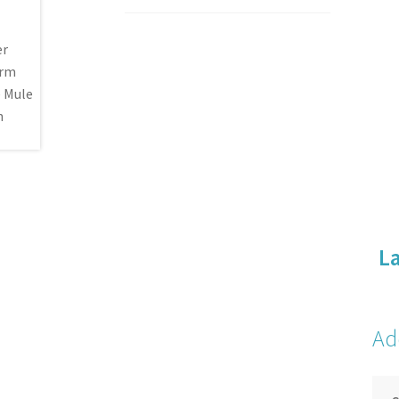
La
Ad