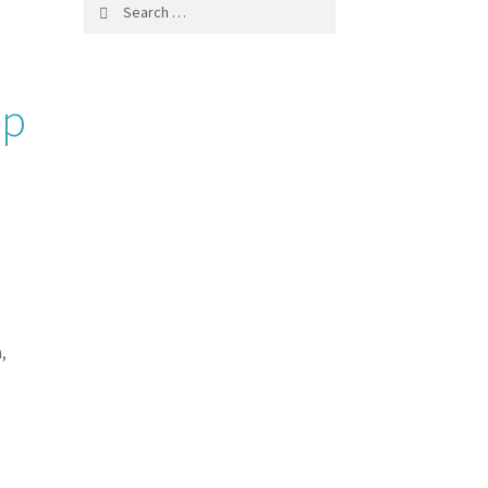
Search
for:
ip
,