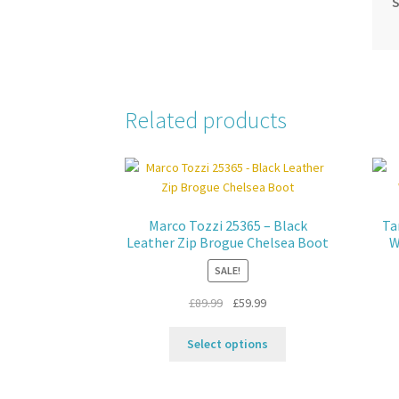
S
Related products
Marco Tozzi 25365 – Black
Ta
Leather Zip Brogue Chelsea Boot
W
SALE!
Original
Current
£
89.99
£
59.99
price
price
This
was:
is:
Select options
product
£89.99.
£59.99.
has
multiple