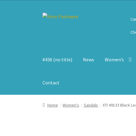
Skip
Skip
Ca
to
to
navigation
content
Ch
#436 (no title)
News
Women’s
Contact
Home
Women's
Sandals
XTI 49133 Black L