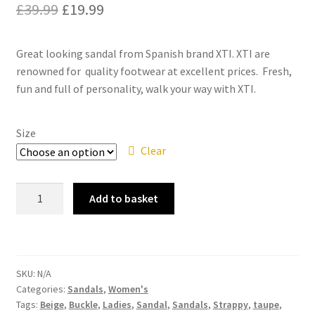
Original
Current
£
39.99
£
19.99
price
price
Great looking sandal from Spanish brand XTI. XTI are
was:
is:
renowned for quality footwear at excellent prices. Fresh,
£39.99.
£19.99.
fun and full of personality, walk your way with XTI.
Size
Clear
XTI
Add to basket
49726
Taupe
Beige
Weave
SKU:
N/A
Low
Categories:
Sandals
,
Women's
Heel
Tags:
Beige
,
Buckle
,
Ladies
,
Sandal
,
Sandals
,
Strappy
,
taupe
,
Wedge