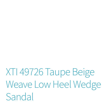
Contact
News
XTI 49726 Taupe Beige
Weave Low Heel Wedge
Sandal