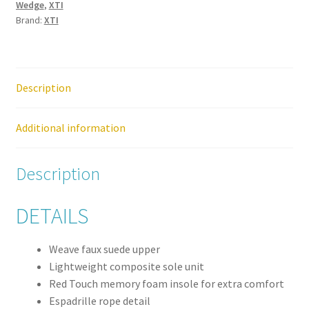
Wedge
,
XTI
Sandal
Brand:
XTI
quantity
Description
Additional information
Description
DETAILS
Weave faux suede upper
Lightweight composite sole unit
Red Touch memory foam insole for extra comfort
Espadrille rope detail