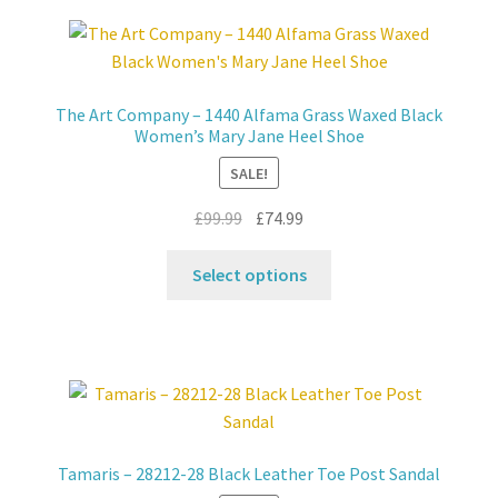
The Art Company – 1440 Alfama Grass Waxed Black
Women’s Mary Jane Heel Shoe
SALE!
Original
Current
£
99.99
£
74.99
price
price
This
was:
is:
Select options
product
£99.99.
£74.99.
has
multiple
variants.
The
options
may
Tamaris – 28212-28 Black Leather Toe Post Sandal
be