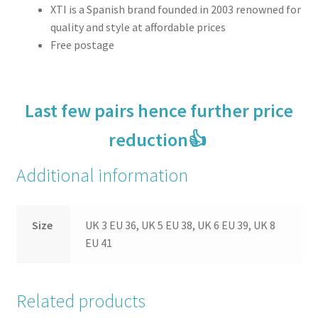
XTI is a Spanish brand founded in 2003 renowned for
quality and style at affordable prices
Free postage
Last few pairs hence further price
reduction👍
Additional information
Size
UK 3 EU 36, UK 5 EU 38, UK 6 EU 39, UK 8
EU 41
Related products