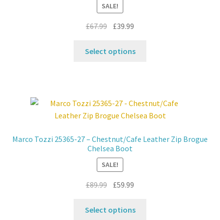
SALE!
chosen
on
Original
Current
£
67.99
£
39.99
the
price
price
product
This
was:
is:
Select options
page
product
£67.99.
£39.99.
has
multiple
variants.
The
options
may
Marco Tozzi 25365-27 – Chestnut/Cafe Leather Zip Brogue
be
Chelsea Boot
chosen
SALE!
on
the
Original
Current
£
89.99
£
59.99
product
price
price
This
page
was:
is:
Select options
product