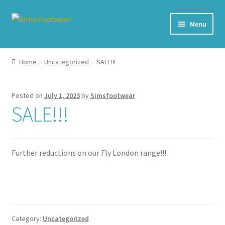
Skip
Skip
Menu
to
to
navigation
content
#436 (no title)
Home
Uncategorized
SALE!!!
Shop
Posted on
July 1, 2023
by
Simsfootwear
My account
SALE!!!
Cart – All Debit/Credit cards accepted – Payment managed
by PayPal
Further reductions on our Fly London range!!!
Checkout
Brands
Category:
Uncategorized
Our Story