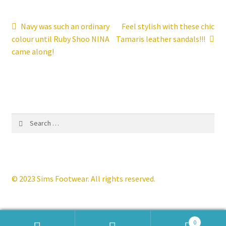
Contact
Post
Previous
Next
Navy was such an ordinary
Feel stylish with these chic
post:
post:
colour until Ruby Shoo NINA
Tamaris leather sandals!!!
navigation
News
came along!
Search
for:
© 2023 Sims Footwear. All rights reserved.
0