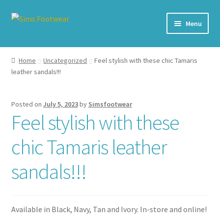
Skip
Skip
Menu
to
to
navigation
content
#436 (no title)
Home
Uncategorized
Feel stylish with these chic Tamaris
leather sandals!!!
Shop
My account
Posted on
July 5, 2023
by
Simsfootwear
Feel stylish with these
Cart – All Debit/Credit cards accepted – Payment managed
by PayPal
chic Tamaris leather
Checkout
sandals!!!
Brands
Available in Black, Navy, Tan and Ivory. In-store and online!
Our Story