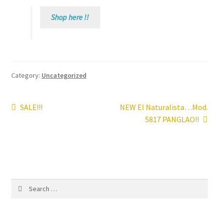
Shop here !!
Contact
News
Category:
Uncategorized
Post
Previous
Next
SALE!!!
NEW El Naturalista…Mod.
post:
post:
5817 PANGLAO!!
navigation
Search
for: