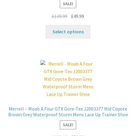
SALE!
Original
Current
£
139.99
£
49.99
price
price
This
was:
is:
Select options
product
£139.99.
£49.99.
has
multiple
variants.
The
options
may
be
chosen
on
Merrell – Moab A.Four GTX Gore-Tex J2003377 Mid Coyote
the
Brown Grey Waterproof Storm Mens Lace Up Trainer Shoe
product
SALE!
page