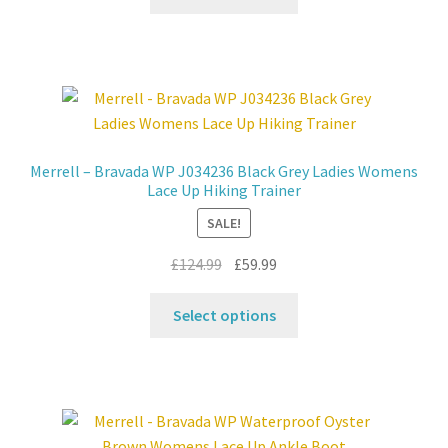
product
£124.99.
£59.99.
has
multiple
variants.
The
options
may
Merrell – Bravada WP J034236 Black Grey Ladies Womens
be
Lace Up Hiking Trainer
chosen
SALE!
on
the
Original
Current
£
124.99
£
59.99
product
price
price
This
page
was:
is:
Select options
product
£124.99.
£59.99.
has
multiple
variants.
The