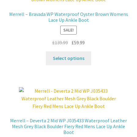
options
may
Merrell – Bravada WP Waterproof Oyster Brown Womens
be
Lace Up Ankle Boot
chosen
SALE!
on
the
Original
Current
£
139.99
£
59.99
product
price
price
This
page
was:
is:
Select options
product
£139.99.
£59.99.
has
multiple
variants.
The
options
may
be
Merrell – Deverta 2 Mid WP J035433 Waterproof Leather
chosen
Mesh Grey Black Boulder Fiery Red Mens Lace Up Ankle
on
Boot