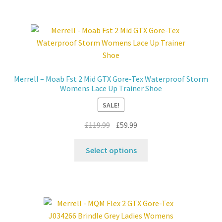
multiple
variants.
The
options
may
be
Merrell – Moab Fst 2 Mid GTX Gore-Tex Waterproof Storm
chosen
Womens Lace Up Trainer Shoe
on
SALE!
the
product
Original
Current
£
119.99
£
59.99
page
price
price
This
was:
is:
Select options
product
£119.99.
£59.99.
has
multiple
variants.
The
options