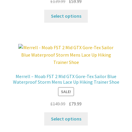
Original
Current
£
139.99
£
59.99
price
price
This
was:
is:
Select options
product
£139.99.
£59.99.
has
multiple
variants.
The
options
may
be
Merrell – Moab FST 2 Mid GTX Gore-Tex Sailor Blue
chosen
Waterproof Storm Mens Lace Up Hiking Trainer Shoe
on
SALE!
the
product
Original
Current
£
149.99
£
79.99
page
price
price
This
was:
is:
Select options
product
£149.99.
£79.99.
has