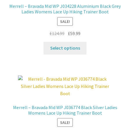
chosen
Merrell – Bravada Mid WP J034228 Aluminium Black Grey
on
Ladies Womens Lace Up Hiking Trainer Boot
the
SALE!
product
page
Original
Current
£
124.99
£
59.99
price
price
This
was:
is:
Select options
product
£124.99.
£59.99.
has
multiple
variants.
The
options
may
be
Merrell – Bravada Mid WP J036774 Black Silver Ladies
chosen
Womens Lace Up Hiking Trainer Boot
on
SALE!
the