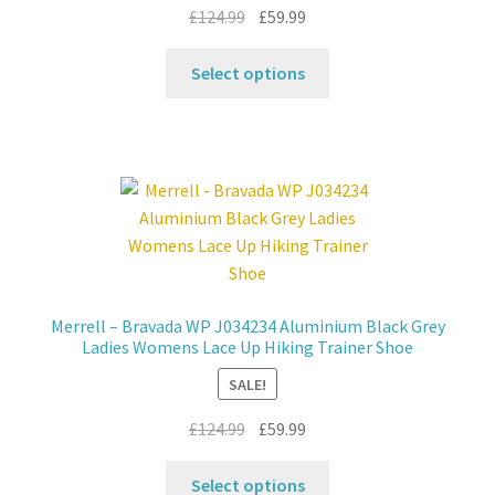
product
Original
Current
£
124.99
£
59.99
page
price
price
This
was:
is:
Select options
product
£124.99.
£59.99.
has
multiple
variants.
The
options
may
be
chosen
Merrell – Bravada WP J034234 Aluminium Black Grey
on
Ladies Womens Lace Up Hiking Trainer Shoe
the
SALE!
product
page
Original
Current
£
124.99
£
59.99
price
price
This
was:
is:
Select options