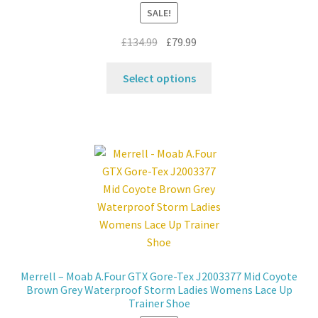
the
SALE!
product
page
Original
Current
£
134.99
£
79.99
price
price
This
was:
is:
Select options
product
£134.99.
£79.99.
has
multiple
variants.
The
options
may
be
chosen
on
the
Merrell – Moab A.Four GTX Gore-Tex J2003377 Mid Coyote
product
Brown Grey Waterproof Storm Ladies Womens Lace Up
page
Trainer Shoe