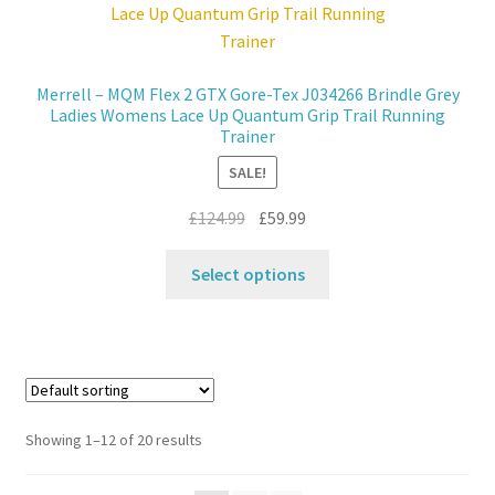
may
be
chosen
Merrell – MQM Flex 2 GTX Gore-Tex J034266 Brindle Grey
on
Ladies Womens Lace Up Quantum Grip Trail Running
the
Trainer
product
SALE!
page
Original
Current
£
124.99
£
59.99
price
price
This
was:
is:
Select options
product
£124.99.
£59.99.
has
multiple
variants.
The
options
Showing 1–12 of 20 results
may
be