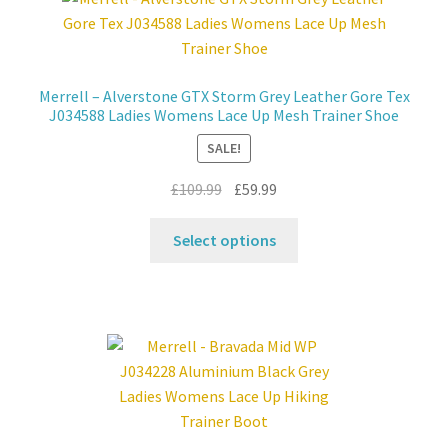
Contact
Merrell – Alverstone GTX Storm Grey Leather Gore Tex
News
J034588 Ladies Womens Lace Up Mesh Trainer Shoe
SALE!
Original
Current
£
109.99
£
59.99
price
price
This
was:
is:
Select options
product
£109.99.
£59.99.
has
multiple
variants.
The
options
may
be