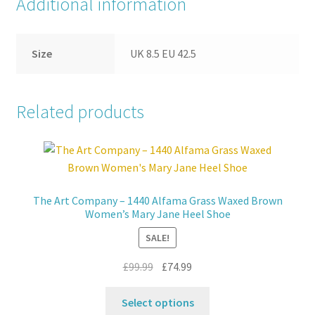
Additional information
Size
UK 8.5 EU 42.5
Related products
The Art Company – 1440 Alfama Grass Waxed Brown
Women’s Mary Jane Heel Shoe
SALE!
Original
Current
£
99.99
£
74.99
price
price
This
was:
is:
Select options
product