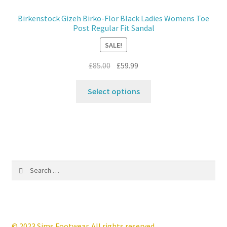
may
Birkenstock Gizeh Birko-Flor Black Ladies Womens Toe
be
Post Regular Fit Sandal
chosen
SALE!
on
the
Original
Current
£
85.00
£
59.99
product
price
price
This
page
was:
is:
Select options
product
£85.00.
£59.99.
has
multiple
variants.
The
options
Search
may
for:
be
chosen
on
the
© 2023 Sims Footwear. All rights reserved.