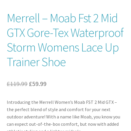
Contact
Merrell – Moab Fst 2 Mid
GTX Gore-Tex Waterproof
News
Storm Womens Lace Up
Trainer Shoe
Original
Current
£
119.99
£
59.99
price
price
Introducing the Merrell Women’s Moab FST 2 Mid GTX –
was:
is:
the perfect blend of style and comfort for your next
£119.99.
£59.99.
outdoor adventure! With a name like Moab, you know you
can expect out-of-the-box comfort, but now with added