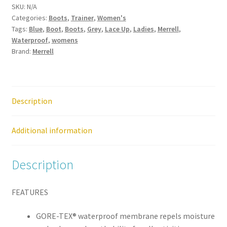
SKU:
N/A
Mid
Categories:
Boots
,
Trainer
,
Women's
GTX
Tags:
Blue
,
Boot
,
Boots
,
Grey
,
Lace Up
,
Ladies
,
Merrell
,
Gore-
Waterproof
,
womens
Tex
Brand:
Merrell
Waterproof
Storm
Womens
Lace
Description
Up
Trainer
Additional information
Shoe
quantity
Description
FEATURES
GORE-TEX® waterproof membrane repels moisture