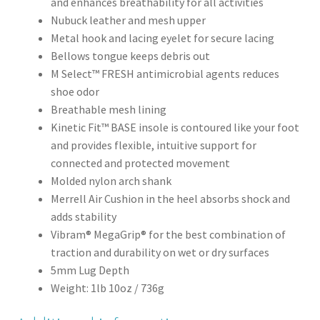
and enhances breathability for all activities
Nubuck leather and mesh upper
Metal hook and lacing eyelet for secure lacing
Bellows tongue keeps debris out
M Select™ FRESH antimicrobial agents reduces
shoe odor
Breathable mesh lining
Kinetic Fit™ BASE insole is contoured like your foot
and provides flexible, intuitive support for
connected and protected movement
Molded nylon arch shank
Merrell Air Cushion in the heel absorbs shock and
adds stability
Vibram® MegaGrip® for the best combination of
traction and durability on wet or dry surfaces
5mm Lug Depth
Weight: 1lb 10oz / 736g