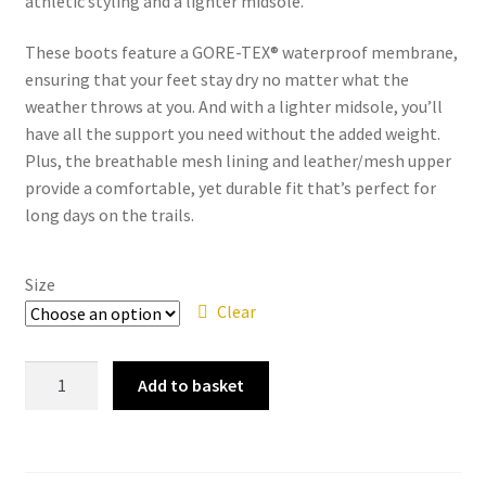
athletic styling and a lighter midsole.
These boots feature a GORE-TEX® waterproof membrane,
ensuring that your feet stay dry no matter what the
weather throws at you. And with a lighter midsole, you’ll
have all the support you need without the added weight.
Plus, the breathable mesh lining and leather/mesh upper
provide a comfortable, yet durable fit that’s perfect for
long days on the trails.
Size
Clear
Merrell
Add to basket
-
Moab
Fst
2