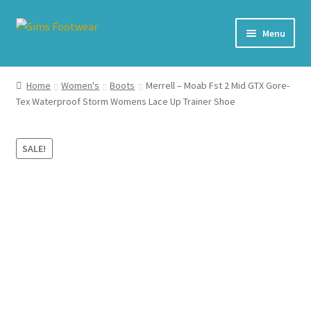
Skip
Skip
Menu
to
to
navigation
content
#436 (no title)
Home
Women's
Boots
Merrell – Moab Fst 2 Mid GTX Gore-
Tex Waterproof Storm Womens Lace Up Trainer Shoe
Shop
My account
SALE!
Cart – All Debit/Credit cards accepted – Payment managed
by PayPal
Checkout
Brands
Our Story